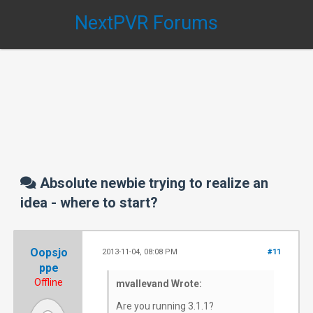
NextPVR Forums
Absolute newbie trying to realize an
idea - where to start?
Oopsjo
2013-11-04, 08:08 PM
#11
ppe
Offline
mvallevand Wrote:
Are you running 3.1.1?