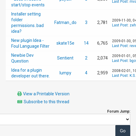
Last Post
:
mva
start/stop events
Installer setting
folder
2009-11-30, 0
Fatman_do
3
2,781
permissions..bad
Last Post
:
zeh
idea?
New plugin Idea -
2009-01-30, 0
skate15e
14
6,765
Foul Language Filter
Last Post
:
rev
Newbie Dev
2009-01-01, 0
Sentient
2
2,074
Question
Last Post
:
bgo
Idea for a plugin
2008-02-01, 1
lumpy
4
2,959
developer out there.
Last Post
:
K.S.
View a Printable Version
Subscribe to this thread
Forum Jump: