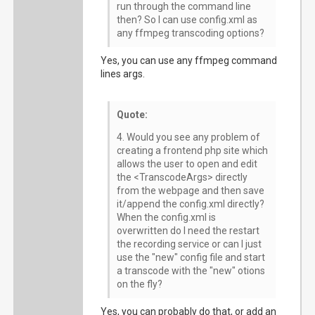
run through the command line
then? So I can use config.xml as
any ffmpeg transcoding options?
Yes, you can use any ffmpeg command
lines args.
Quote:
4. Would you see any problem of
creating a frontend php site which
allows the user to open and edit
the <TranscodeArgs> directly
from the webpage and then save
it/append the config.xml directly?
When the config.xml is
overwritten do I need the restart
the recording service or can I just
use the "new" config file and start
a transcode with the "new" otions
on the fly?
Yes, you can probably do that, or add an