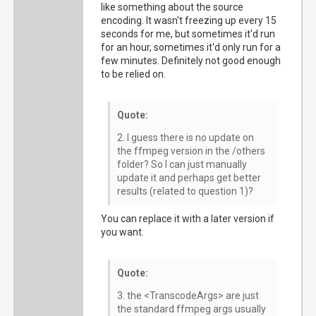
like something about the source
encoding. It wasn't freezing up every 15
seconds for me, but sometimes it'd run
for an hour, sometimes it'd only run for a
few minutes. Definitely not good enough
to be relied on.
Quote:
2. I guess there is no update on
the ffmpeg version in the /others
folder? So I can just manually
update it and perhaps get better
results (related to question 1)?
You can replace it with a later version if
you want.
Quote:
3. the <TranscodeArgs> are just
the standard ffmpeg args usually