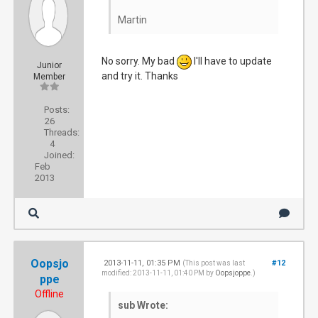
Martin
No sorry. My bad
I'll have to update
Junior
and try it. Thanks
Member
Posts:
26
Threads:
4
Joined:
Feb
2013
Oopsjo
2013-11-11, 01:35 PM
#12
(This post was last
modified: 2013-11-11, 01:40 PM by
Oopsjoppe
.)
ppe
Offline
sub Wrote: