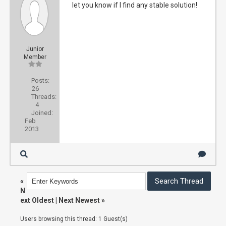
let you know if I find any stable solution!
Junior
Member
Posts:
26
Threads:
4
Joined:
Feb
2013
«
N
ext Oldest
|
Next Newest
»
Users browsing this thread: 1 Guest(s)