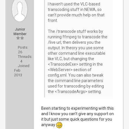
I haven't used the VLC-based
transcoding stuff in NEWA, so
can't provide much help on that
front.
Junior
The /transcode stuff works by
Member
running ffmpeg to transcode the
/live url, then delivers you the
Posts:
output. In theory you use some
26
other command line executable
Threads:
like VLC, but changing the
4
<TranscodeExe> setting in the
Joined:
<WebServer> section of
Feb
2013
config.xml. You can also tweak
the command line parameters
used for transcoding by editing
the <TranscodeArgs> setting.
Been starting to experimenting with this
and I know you can't give any support on
it but just some quick questions for you
anyway