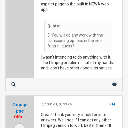
asp.net page to the built in NEWA web
app.
Quote:
5. You will do any work with the
transcoding options in the near
future I guess?
I wasn't intending to do anything with it.
The ffmpeg problem is out of my hands,
and I don't have other good alternatives.
Oopsjo
2013-11-11, 05:33 PM
#14
ppe
Great! Thank you very much for your
Offline
answers. We'll see if I can get any other
ffmpeg version to work better then - I'll