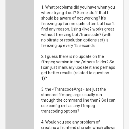
1. What problems did you have when you
where trying it out? Some stuff that I
should be aware of not working? It's
freezing up for me quite often but I can't
find any reason. Using /live? works great
without freezing but /transcode? (with
no bitrate or resolution options set) is
freezing up every 15 seconds.
2. I guess there is no update on the
ffmpeg version in the /others folder? So
I can just manually update it and perhaps
get better results (related to question
1)?
3. the <TranscodeArgs> are just the
standard ffmpeg args usually run
through the command line then? So I can
use config.xml as any ffmpeg
transcoding options?
4. Would you see any problem of
creating a frontend php site which allows