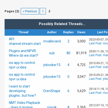
Pages (2):
« Previous
1
2
Possibly Related Threads…
Thread
Author
Replies
Views
Last Po
API
2023-05-07, 0
mvallevand
2
3,000
channel.stream.start
Last Post
:
mva
Plugins and NPVR.
2020-11-26, 1
sub
80
81,919
Where do we start?
Last Post
:
man
ios app to control
2015-09-21, 1
jnbooker15
4
4,725
npvr ui idea
Last Post
:
sub
ios app to control
2015-09-21, 0
jnbooker15
0
3,047
npvr ui idea
Last Post
:
jnb
I want to start
2014-11-18, 1
developing
OrenShapir
6
5,629
Last Post
:
mva
plugins...but how?
NMT Video Playback
2012-07-15, 1
- does it receive
psycik
8
5,369