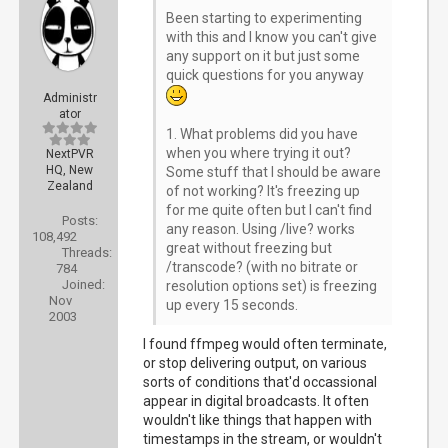
Been starting to experimenting
with this and I know you can't give
any support on it but just some
quick questions for you anyway
Administr
ator
1. What problems did you have
when you where trying it out?
NextPVR
HQ, New
Some stuff that I should be aware
Zealand
of not working? It's freezing up
for me quite often but I can't find
Posts:
any reason. Using /live? works
108,492
great without freezing but
Threads:
/transcode? (with no bitrate or
784
Joined:
resolution options set) is freezing
Nov
up every 15 seconds.
2003
I found ffmpeg would often terminate,
or stop delivering output, on various
sorts of conditions that'd occassional
appear in digital broadcasts. It often
wouldn't like things that happen with
timestamps in the stream, or wouldn't