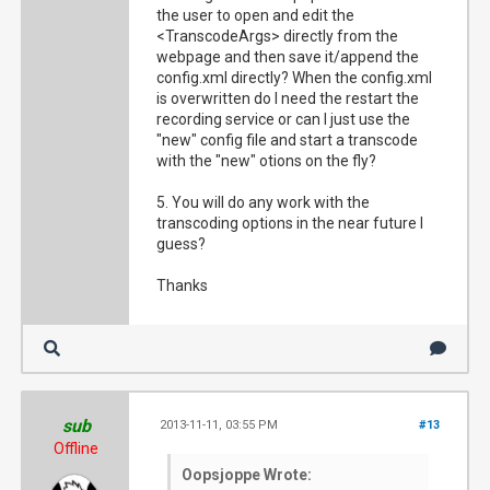
the user to open and edit the
<TranscodeArgs> directly from the
webpage and then save it/append the
config.xml directly? When the config.xml
is overwritten do I need the restart the
recording service or can I just use the
"new" config file and start a transcode
with the "new" otions on the fly?
5. You will do any work with the
transcoding options in the near future I
guess?
Thanks
sub
2013-11-11, 03:55 PM
#13
Offline
Oopsjoppe Wrote: