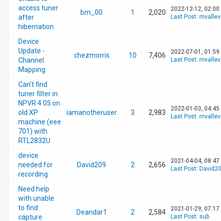
access tuner
2022-12-12, 02:00
bm_00
1
2,020
after
Last Post
:
mvalle
hibernation
Device
Update -
2022-07-01, 01:59
chezmorris
10
7,406
Channel
Last Post
:
mvalle
Mapping
Can't find
tuner filter in
NPVR 4.05 on
2022-01-03, 04:45
old XP
iamanotheruser
3
2,983
Last Post
:
mvalle
machine (eee
701) with
RTL2832U
device
2021-04-04, 08:47
needed for
David209
2
2,656
Last Post
:
David2
recording
Need help
with unable
to find
2021-01-29, 07:17
Deandar1
2
2,584
capture
Last Post
:
sub