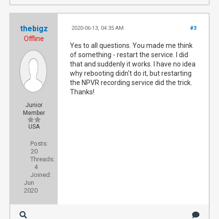
thebigz
2020-06-13, 04:35 AM
#3
Offline
Yes to all questions. You made me think
of something - restart the service. I did
that and suddenly it works. I have no idea
why rebooting didn't do it, but restarting
the NPVR recording service did the trick.
Thanks!
Junior
Member
USA
Posts:
20
Threads:
4
Joined:
Jun
2020