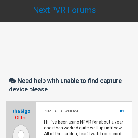
NextPVR Forums
Need help with unable to find capture
device please
thebigz
2020-06-13, 04:00 AM
#1
Offline
Hi. I've been using NPVR for about a year
and it has worked quite well up until now.
All of the sudden, I can't watch or record