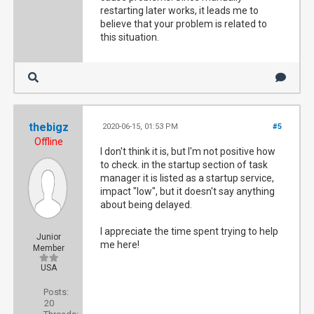
restarting later works, it leads me to
believe that your problem is related to
this situation.
thebigz
2020-06-15, 01:53 PM
#5
Offline
I don't think it is, but I'm not positive how
to check. in the startup section of task
manager it is listed as a startup service,
impact "low", but it doesn't say anything
about being delayed.
I appreciate the time spent trying to help
Junior
me here!
Member
USA
Posts:
20