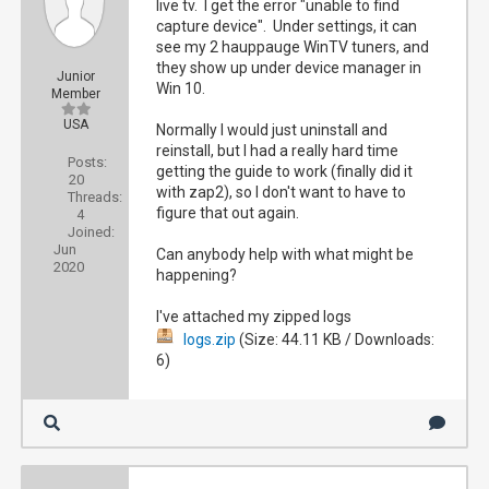
live tv. I get the error "unable to find
capture device". Under settings, it can
see my 2 hauppauge WinTV tuners, and
they show up under device manager in
Junior
Win 10.
Member
USA
Normally I would just uninstall and
reinstall, but I had a really hard time
Posts:
getting the guide to work (finally did it
20
with zap2), so I don't want to have to
Threads:
figure that out again.
4
Joined:
Jun
Can anybody help with what might be
2020
happening?
I've attached my zipped logs
logs.zip
(Size: 44.11 KB / Downloads:
6)