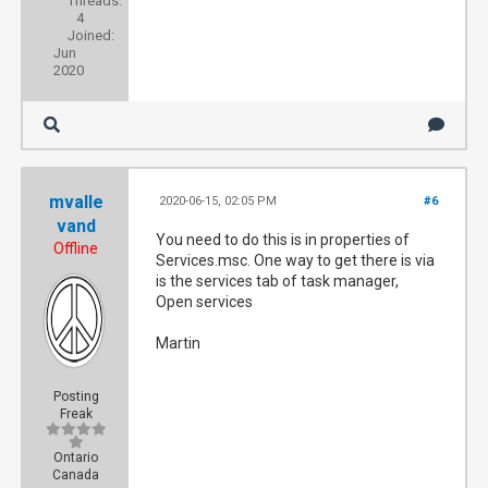
Threads:
4
Joined:
Jun
2020
mvalle
2020-06-15, 02:05 PM
#6
vand
You need to do this is in properties of
Offline
Services.msc. One way to get there is via
is the services tab of task manager,
Open services
Martin
Posting
Freak
Ontario
Canada