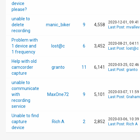
device
please?
unable to
2020-12-01, 09:41
delete
manic_biker
9
4,558
Last Post
:
mvalle
recording
Problem with
2020-08-21, 04:11
1 device and
lost@c
6
3,452
Last Post
:
lost@c
1 frequency
Help with old
2020-03-25, 02:46
camcorder
granto
11
6,141
Last Post
:
granto
capture
unable to
communicate
2020-03-07, 11:59
with
MaxOne72
9
5,101
Last Post
:
Graham
recording
service
Unable to find
2020-03-06, 10:39
capture
Rich A
2
2,852
Last Post
:
Rich A
device