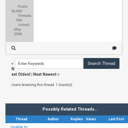
Posts:
56,690
Threads:
996
Joined:
May
2006
«
N
ext Oldest
|
Next Newest
»
Users browsing this thread: 1 Guest(s)
Possibly Related Threads…
Thread
Author
Replies
Views
Last Post
Unable to