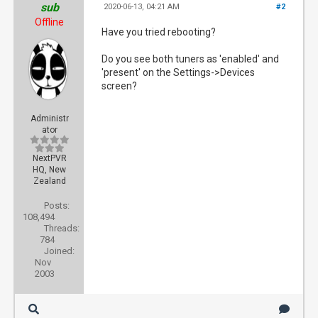
sub
2020-06-13, 04:21 AM
#2
Offline
Have you tried rebooting?
Do you see both tuners as 'enabled' and
'present' on the Settings->Devices
screen?
Administr
ator
NextPVR
HQ, New
Zealand
Posts:
108,494
Threads:
784
Joined:
Nov
2003