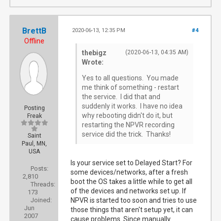
BrettB
2020-06-13, 12:35 PM
#4
Offline
thebigz
(2020-06-13, 04:35 AM)
Wrote:
Yes to all questions. You made
me think of something - restart
the service. I did that and
suddenly it works. I have no idea
Posting
why rebooting didn't do it, but
Freak
restarting the NPVR recording
service did the trick. Thanks!
Saint
Paul, MN,
USA
Is your service set to Delayed Start? For
Posts:
some devices/networks, after a fresh
2,810
boot the OS takes a little while to get all
Threads:
of the devices and networks set up. If
173
Joined:
NPVR is started too soon and tries to use
Jun
those things that aren't setup yet, it can
2007
cause problems. Since manually