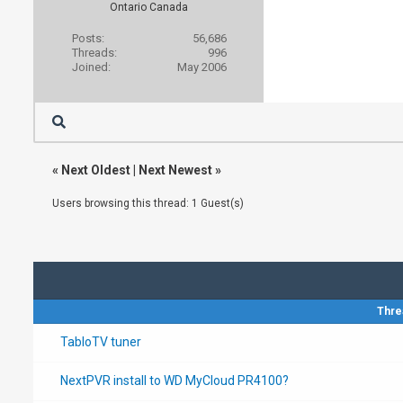
Ontario Canada
Posts:
56,686
Threads:
996
Joined:
May 2006
«
Next Oldest
|
Next Newest
»
Users browsing this thread: 1 Guest(s)
Thre
TabloTV tuner
NextPVR install to WD MyCloud PR4100?