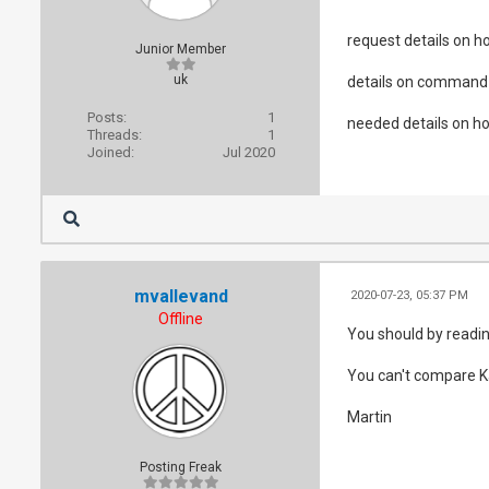
request details on ho
Junior Member
uk
details on command 
Posts:
1
needed details on ho
Threads:
1
Joined:
Jul 2020
mvallevand
2020-07-23, 05:37 PM
Offline
You should by readin
You can't compare Kaf
Martin
Posting Freak