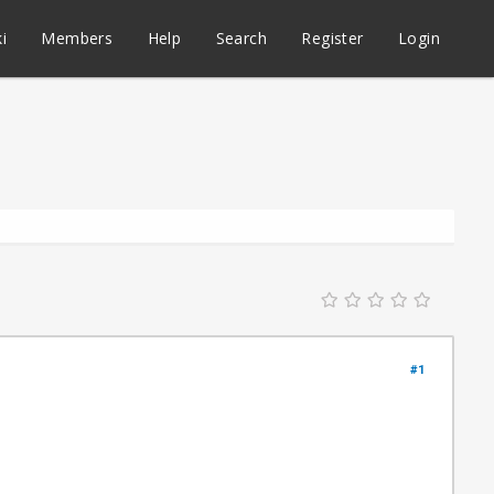
i
Members
Help
Search
Register
Login
#1