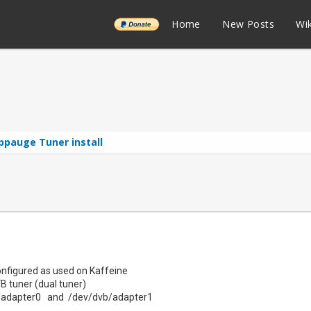
______
Home
New Posts
Wik
ppauge Tuner install
onfigured as used on Kaffeine
tuner (dual tuner)
adapter0 and /dev/dvb/adapter1