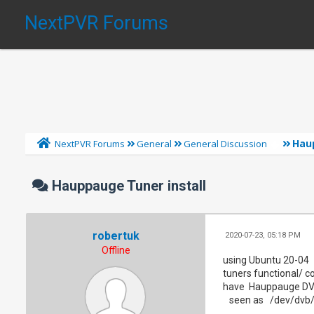
NextPVR Forums
Hau
NextPVR Forums
General
General Discussion
Hauppauge Tuner install
robertuk
2020-07-23, 05:18 PM
Offline
using Ubuntu 20-04
tuners functional/ c
have Hauppauge DVB 
seen as /dev/dvb/