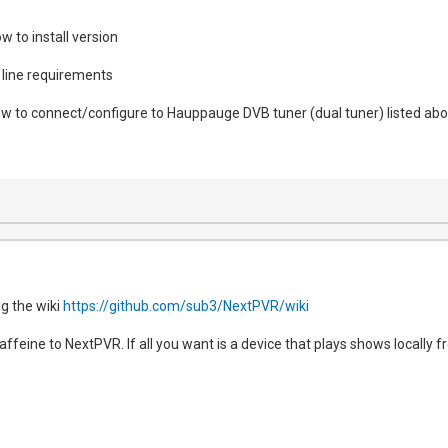
w to install version
line requirements
w to connect/configure to Hauppauge DVB tuner (dual tuner) listed ab
g the wiki
https://github.com/sub3/NextPVR/wiki
feine to NextPVR. If all you want is a device that plays shows locally f