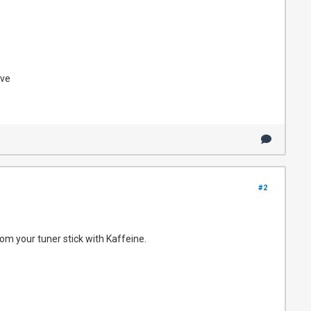
ove
#2
rom your tuner stick with Kaffeine.