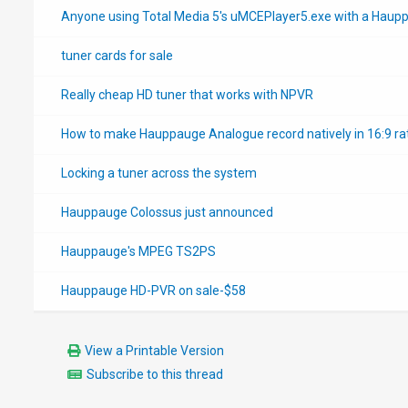
Anyone using Total Media 5's uMCEPlayer5.exe with a Haup
tuner cards for sale
Really cheap HD tuner that works with NPVR
How to make Hauppauge Analogue record natively in 16:9 rat
Locking a tuner across the system
Hauppauge Colossus just announced
Hauppauge's MPEG TS2PS
Hauppauge HD-PVR on sale-$58
View a Printable Version
Subscribe to this thread