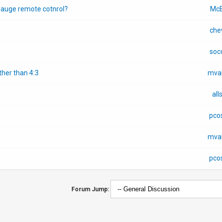
pauge remote cotnrol?
McB
che
soc
her than 4:3
mva
all
pco
mva
pco
Forum Jump: