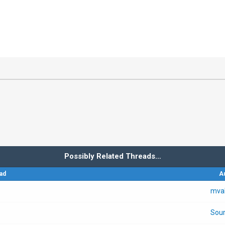
Possibly Related Threads…
ad
A
mva
Sour