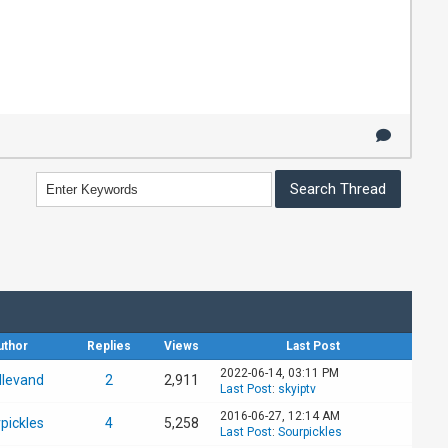
uthor
Replies
Views
Last Post
2022-06-14, 03:11 PM
llevand
2
2,911
Last Post
:
skyiptv
2016-06-27, 12:14 AM
pickles
4
5,258
Last Post
:
Sourpickles