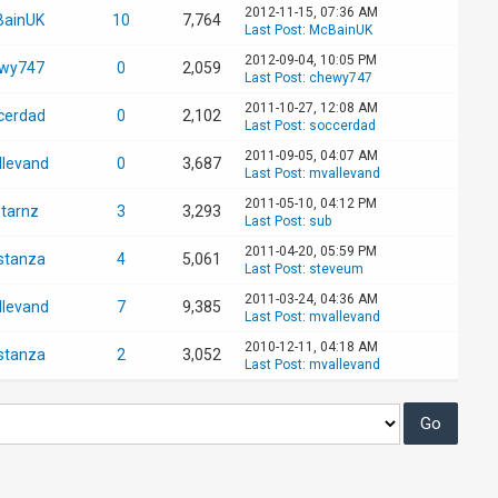
2012-11-15, 07:36 AM
ainUK
10
7,764
Last Post
:
McBainUK
2012-09-04, 10:05 PM
wy747
0
2,059
Last Post
:
chewy747
2011-10-27, 12:08 AM
cerdad
0
2,102
Last Post
:
soccerdad
2011-09-05, 04:07 AM
llevand
0
3,687
Last Post
:
mvallevand
2011-05-10, 04:12 PM
starnz
3
3,293
Last Post
:
sub
2011-04-20, 05:59 PM
stanza
4
5,061
Last Post
:
steveum
2011-03-24, 04:36 AM
llevand
7
9,385
Last Post
:
mvallevand
2010-12-11, 04:18 AM
stanza
2
3,052
Last Post
:
mvallevand