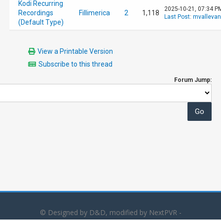
Kodi Recurring
2025-10-21, 07:34 P
Recordings
Fillimerica
2
1,118
Last Post
:
mvalleva
(Default Type)
View a Printable Version
Subscribe to this thread
Forum Jump:
© Designed by D&D, modified by NextPVR -