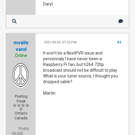
Daryl
mvalle
2021-03-24, 07:25 PM
#2
vand
It won't be a NextPVR issue and
Online
personnaly I have never been a
Raspberry Pi fan, but h264 720p
broadcast should not be difficult to play.
What is your tuner source, I thought you
dropped cable?
Martin
Posting
Freak
Ontario
Canada
Posts:
56,692