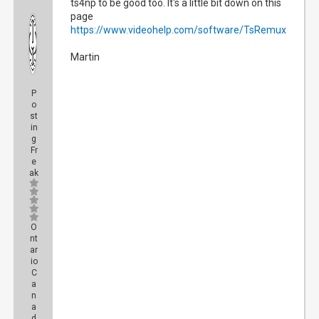
ts4np to be good too. It's a little bit down on this
page
https://www.videohelp.com/software/TsRemux
Martin
P
o
st
in
g
Fr
e
ak
O
nt
ar
io
C
a
n
a
d