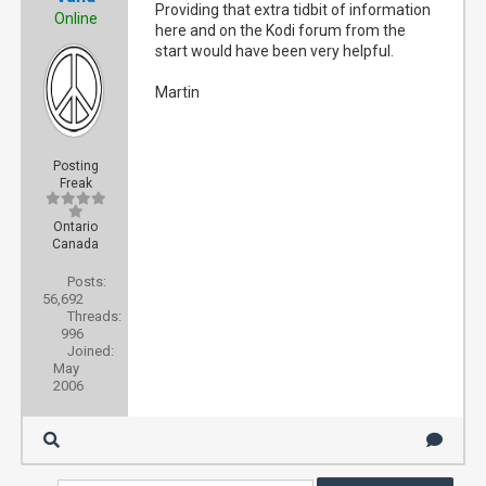
Providing that extra tidbit of information
Online
here and on the Kodi forum from the
start would have been very helpful.
Martin
Posting
Freak
Ontario
Canada
Posts:
56,692
Threads:
996
Joined:
May
2006