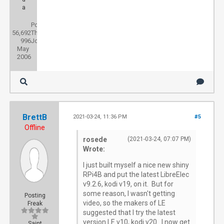
a
Posts:
56,692
Threads:
996
Joined:
May
2006
BrettB
2021-03-24, 11:36 PM
#5
Offline
rosede
(2021-03-24, 07:07 PM)
Wrote:
I just built myself a nice new shiny
RPi4B and put the latest LibreElec
v9.2.6, kodi v19, on it. But for
some reason, I wasn't getting
Posting
video, so the makers of LE
Freak
suggested that I try the latest
version LE v10, kodi v20. I now get
Saint