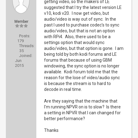
getting video, so the makers of LE
suggested that I try the latest version LE
v10, kodi v20. I now get video, but
audio/video is way out of sync. In the
Member
past I used to purchase codec's to sync
audio/video, but that is not an option
Posts:
with RPi4. Also, there used to be a
179
settings option that would sync
Threads:
audio/video, but that option is gone. I am
35
being told by both kodi forums and LE
Joined:
forums that because of using GBM
Jun
2015
windowing, the sync option is no longer
available. Kodi forum told me that the
reason for the lose of video/audio sync
is because the stream is to hard to
decode in real time.
Are they saying that the machine that
I'm running NPVR on is to slow? Is there
a setting in NPVR that I can changed for
better performance?
Thanks