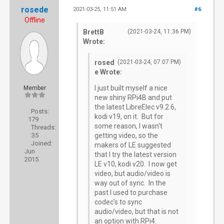
rosede
2021-03-25, 11:51 AM
#6
Offline
BrettB
(2021-03-24, 11:36 PM)
Wrote:
rosed
(2021-03-24, 07:07 PM)
e Wrote:
I just built myself a nice
Member
new shiny RPi4B and put
the latest LibreElec v9.2.6,
Posts:
kodi v19, on it. But for
179
some reason, I wasn't
Threads:
35
getting video, so the
Joined:
makers of LE suggested
Jun
that I try the latest version
2015
LE v10, kodi v20. I now get
video, but audio/video is
way out of sync. In the
past I used to purchase
codec's to sync
audio/video, but that is not
an option with RPi4.