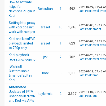
How to activate
https for
2026-04-24, 01:44 A
Beksultan
1
492
NextPVR Plugin in
Last Post
:
mvalleva
Kodi
Setting http proxy
2026-03-05, 05:19 P
with kodi doesn’t
araset
16
1,943
Last Post
:
araset
work with nextpvr
Kodi and NextPVR
2026-03-02, 08:17 P
playback limited
araset
1
623
Last Post
:
mvalleva
to 720p only
Kodi playback -
2026-02-25, 07:05 P
jzk
2
702
repeating/looping
Last Post
:
mvalleva
[Wishlist]
Customisable
2026-01-19, 07:46 A
hmc
5
1,038
timer default in
Last Post
:
hmc
Kodi
Automated
Updates of IPTV
2025-11-04, 06:38 P
taylormia
2
3,697
Channels in NPVR
Last Post
:
sub
and Kodi via APIs