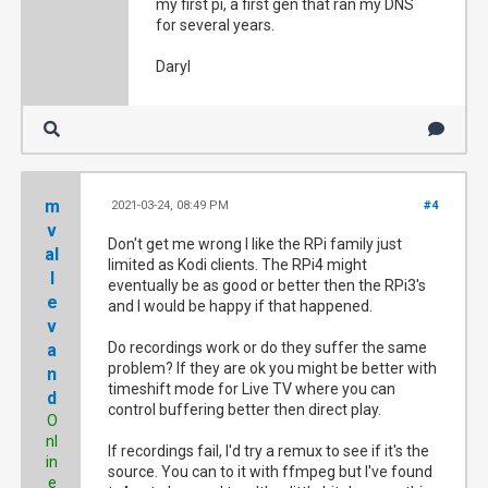
my first pi, a first gen that ran my DNS
for several years.
Daryl
m
2021-03-24, 08:49 PM
#4
v
Don't get me wrong I like the RPi family just
al
limited as Kodi clients. The RPi4 might
l
eventually be as good or better then the RPi3's
e
and I would be happy if that happened.
v
Do recordings work or do they suffer the same
a
problem? If they are ok you might be better with
n
timeshift mode for Live TV where you can
d
control buffering better then direct play.
O
nl
If recordings fail, I'd try a remux to see if it's the
in
source. You can to it with ffmpeg but I've found
e