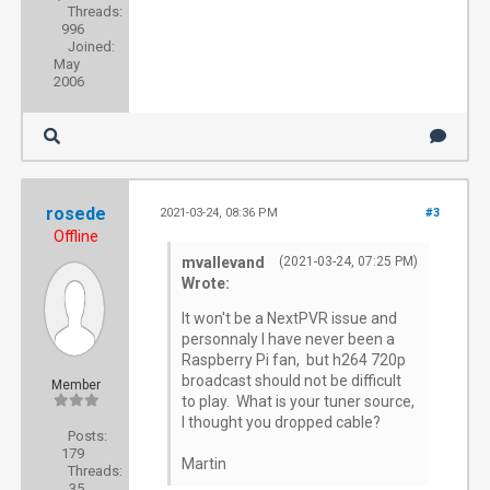
Threads:
996
Joined:
May
2006
rosede
2021-03-24, 08:36 PM
#3
Offline
mvallevand
(2021-03-24, 07:25 PM)
Wrote:
It won't be a NextPVR issue and
personnaly I have never been a
Raspberry Pi fan, but h264 720p
broadcast should not be difficult
Member
to play. What is your tuner source,
I thought you dropped cable?
Posts:
179
Martin
Threads:
35