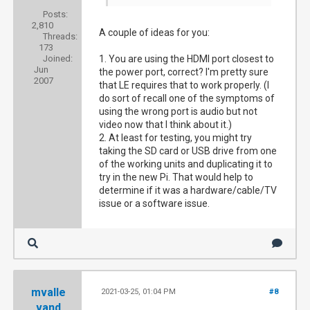
Posts:
2,810
A couple of ideas for you:
Threads:
173
Joined:
1. You are using the HDMI port closest to
Jun
the power port, correct? I'm pretty sure
2007
that LE requires that to work properly. (I
do sort of recall one of the symptoms of
using the wrong port is audio but not
video now that I think about it.)
2. At least for testing, you might try
taking the SD card or USB drive from one
of the working units and duplicating it to
try in the new Pi. That would help to
determine if it was a hardware/cable/TV
issue or a software issue.
mvalle
2021-03-25, 01:04 PM
#8
vand