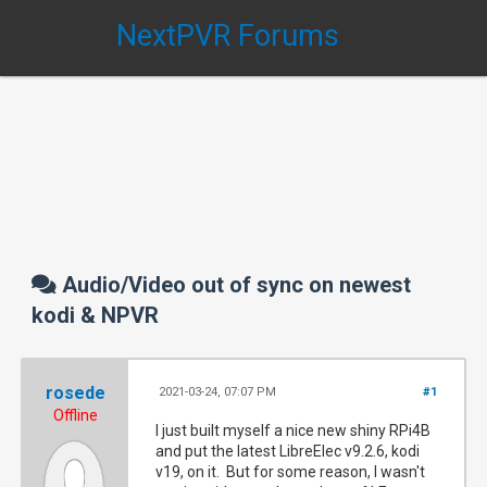
NextPVR Forums
Audio/Video out of sync on newest
kodi & NPVR
rosede
2021-03-24, 07:07 PM
#1
Offline
I just built myself a nice new shiny RPi4B
and put the latest LibreElec v9.2.6, kodi
v19, on it. But for some reason, I wasn't