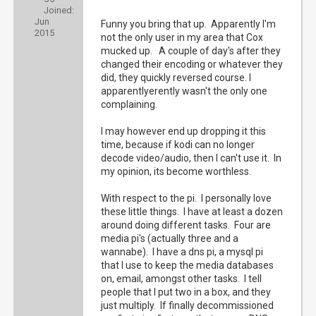
Joined:
Jun
Funny you bring that up. Apparently I'm
2015
not the only user in my area that Cox
mucked up. A couple of day's after they
changed their encoding or whatever they
did, they quickly reversed course. I
apparentlyerently wasn't the only one
complaining.
I may however end up dropping it this
time, because if kodi can no longer
decode video/audio, then I can't use it. In
my opinion, its become worthless.
With respect to the pi. I personally love
these little things. I have at least a dozen
around doing different tasks. Four are
media pi's (actually three and a
wannabe). I have a dns pi, a mysql pi
that I use to keep the media databases
on, email, amongst other tasks. I tell
people that I put two in a box, and they
just multiply. If finally decommissioned