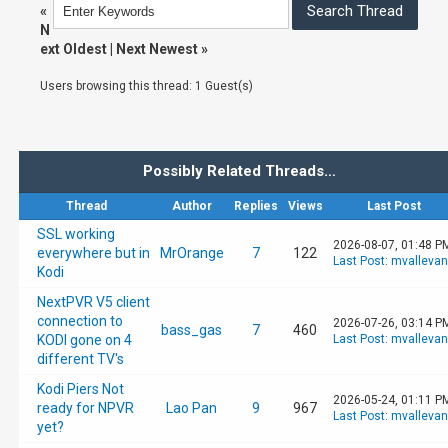
«
N
ext Oldest
|
Next Newest
»
Users browsing this thread: 1 Guest(s)
Possibly Related Threads…
Thread
Author
Replies
Views
Last Post
SSL working
2026-08-07, 01:48 P
everywhere but in
MrOrange
7
122
Last Post
:
mvalleva
Kodi
NextPVR V5 client
connection to
2026-07-26, 03:14 P
bass_gas
7
460
KODI gone on 4
Last Post
:
mvalleva
different TV's
Kodi Piers Not
2026-05-24, 01:11 P
ready for NPVR
Lao Pan
9
967
Last Post
:
mvalleva
yet?