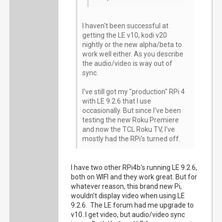
I haven't been successful at
getting the LE v10, kodi v20
nightly or the new alpha/beta to
work well either. As you describe
the audio/video is way out of
sync.
I've still got my "production" RPi 4
with LE 9.2.6 that I use
occasionally. But since I've been
testing the new Roku Premiere
and now the TCL Roku TV, I've
mostly had the RPi's turned off.
I have two other RPi4b's running LE 9.2.6,
both on WIFI and they work great. But for
whatever reason, this brand new Pi,
wouldn't display video when using LE
9.2.6. The LE forum had me upgrade to
v10. I get video, but audio/video sync