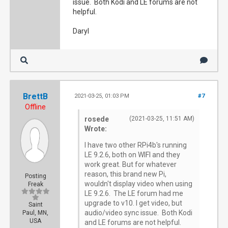
issue. Both Kodi and LE forums are not
helpful.
Daryl
BrettB
2021-03-25, 01:03 PM
#7
Offline
rosede
(2021-03-25, 11:51 AM)
Wrote:
I have two other RPi4b's running
LE 9.2.6, both on WIFI and they
work great. But for whatever
reason, this brand new Pi,
Posting
wouldn't display video when using
Freak
LE 9.2.6. The LE forum had me
upgrade to v10. I get video, but
Saint
audio/video sync issue. Both Kodi
Paul, MN,
USA
and LE forums are not helpful.