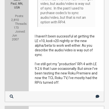
video, but audio/video is way out
Paul, MN,
USA
of sync. In the past I used to
purchase codec's to sync
Posts:
audio/video, but that is not an
2,810
option with RPi4.
Threads:
173
Joined:
Jun
I haven't been successful at getting the
2007
LE v10, kodi v20 nightly or the new
alpha/beta to work well either. As you
describe the audio/video is way out of
sync.
I've still got my "production" RPi 4 with LE
9.2.6 that I use occasionally. But since I've
been testing the new Roku Premiere and
now the TCL Roku TV, I've mostly had the
RPi's turned off.