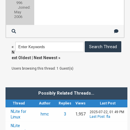
996
Joined:
May
2006
«
N
ext Oldest
|
Next Newest
»
Users browsing this thread: 1 Guest(s)
Possibly Related Threads…
Thread
Author
Replies
Views
Last Post
NLite for
2025-07-22, 01:49 PM
hmc
3
1,957
Linux
Last Post
:
fla
NLite