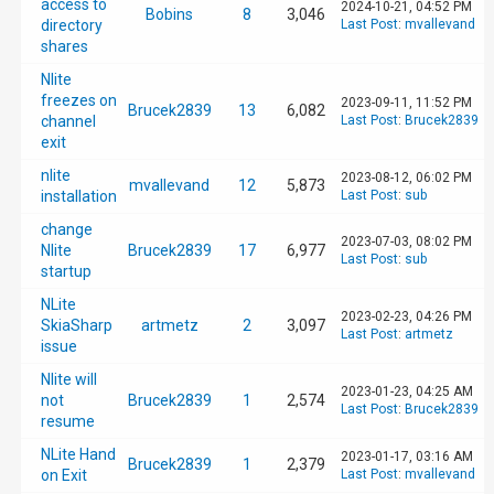
access to
2024-10-21, 04:52 PM
Bobins
8
3,046
directory
Last Post
:
mvallevand
shares
Nlite
freezes on
2023-09-11, 11:52 PM
Brucek2839
13
6,082
channel
Last Post
:
Brucek2839
exit
nlite
2023-08-12, 06:02 PM
mvallevand
12
5,873
installation
Last Post
:
sub
change
2023-07-03, 08:02 PM
Nlite
Brucek2839
17
6,977
Last Post
:
sub
startup
NLite
2023-02-23, 04:26 PM
SkiaSharp
artmetz
2
3,097
Last Post
:
artmetz
issue
Nlite will
2023-01-23, 04:25 AM
not
Brucek2839
1
2,574
Last Post
:
Brucek2839
resume
NLite Hand
2023-01-17, 03:16 AM
Brucek2839
1
2,379
on Exit
Last Post
:
mvallevand