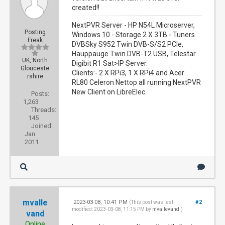
created!!
NextPVR Server - HP N54L Microserver,
Posting
Windows 10 - Storage 2 X 3TB - Tuners
Freak
DVBSky S952 Twin DVB-S/S2 PCIe,
Hauppauge Twin DVB-T2 USB, Telestar
UK, North
Digibit R1 Sat>IP Server.
Glouceste
Clients:- 2 X RPi3, 1 X RPi4 and Acer
rshire
RL80 Celeron Nettop all running NextPVR
New Client on LibreElec.
Posts:
1,263
Threads:
145
Joined:
Jan
2011
mvalle
2023-03-08, 10:41 PM
#2
(This post was last
modified: 2023-03-08, 11:15 PM by
mvallevand
.)
vand
Online