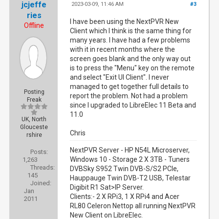
jcjeffe
2023-03-09, 11:46 AM
#3
ries
I have been using the NextPVR New
Offline
Client which I think is the same thing for
many years. I have had a few problems
with it in recent months where the
screen goes blank and the only way out
is to press the "Menu" key on the remote
and select "Exit UI Client". I never
managed to get together full details to
Posting
report the problem. Not had a problem
Freak
since I upgraded to LibreElec 11 Beta and
11.0
UK, North
Glouceste
Chris
rshire
NextPVR Server - HP N54L Microserver,
Posts:
Windows 10 - Storage 2 X 3TB - Tuners
1,263
Threads:
DVBSky S952 Twin DVB-S/S2 PCIe,
145
Hauppauge Twin DVB-T2 USB, Telestar
Joined:
Digibit R1 Sat>IP Server.
Jan
Clients:- 2 X RPi3, 1 X RPi4 and Acer
2011
RL80 Celeron Nettop all running NextPVR
New Client on LibreElec.