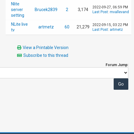
Nlite
2022-09-27, 06:59 PM
server
Brucek2839
2
3,174
Last Post
:
mvallevand
setting
NLite live
2022-09-15, 03:22 PM
artmetz
60
21,279
tv
Last Post
:
artmetz
View a Printable Version
Subscribe to this thread
Forum Jump: