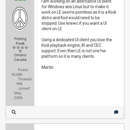
I am working on an alternative UI client
for Windows ans Linux but to make it
work on LE seems pointless as it is a Kodi
distro and Kod would need to be
stopped. Use knewc if you want a UI
client on LE
Posting
Using a dedicated UI client you lose the
Freak
Kodi playback engine, IR and CEC
support. Even then LE is not one hw
Ontario
platform so it is many clients
Canada
Martin
Posts:
56,686
Threads:
996
Joined:
May
2006