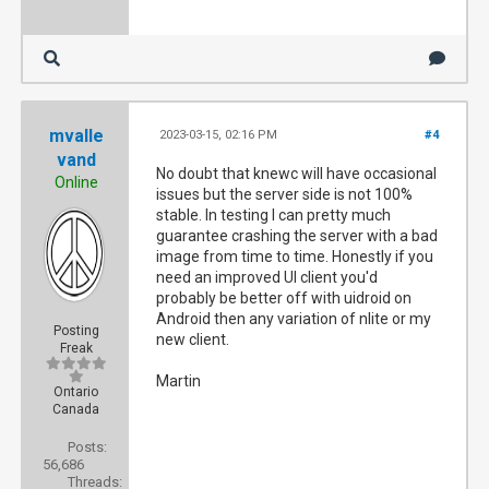
mvalle
2023-03-15, 02:16 PM
#4
vand
No doubt that knewc will have occasional
Online
issues but the server side is not 100%
stable. In testing I can pretty much
guarantee crashing the server with a bad
image from time to time. Honestly if you
need an improved UI client you'd
probably be better off with uidroid on
Android then any variation of nlite or my
Posting
new client.
Freak
Martin
Ontario
Canada
Posts:
56,686
Threads: