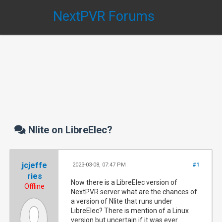
NextPVR Forums
Nlite on LibreElec?
jcjeffe
2023-03-08, 07:47 PM
#1
ries
Now there is a LibreElec version of
Offline
NextPVR server what are the chances of
a version of Nlite that runs under
LibreElec? There is mention of a Linux
version but uncertain if it was ever