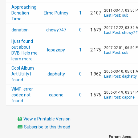
Approaching
2011-03-17, 03:50 
Donation
Elmo Putney
1
2,107
Last Post
:
sub
Time
2007-12-22, 03:39 
donation
chewy747
0
1,679
Last Post
:
chewy74
I just found
out about
2007-02-01, 06:50 
lopazopy
1
2,175
DVB. Help me
Last Post
:
sub
learn more.
Cool Album
2006-03-10, 05:01 
Art Utility I
daphatty
0
1,962
Last Post
:
daphatty
found
WMP: error,
2006-01-19, 03:34 
codec not
capone
0
1,576
Last Post
:
capone
found
View a Printable Version
Subscribe to this thread
Forum Jump: