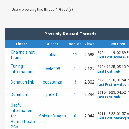
Users browsing this thread: 1 Guest(s)
Possibly Related Threads…
Thread
Author
Replies
Views
Last Post
Channels not
2024-11-19, 02:39 
alda
12
4,688
found
Last Post
:
mvalleva
Tuning
2024-04-25, 05:13 
jcole998
1
2,127
Information
Last Post
:
sub
2020-12-10, 01:54 
Donation link
pcostanza
3
2,302
Last Post
:
mvalleva
2016-12-23, 04:52 
Donation
peterh
1
2,294
Last Post
:
sub
Useful
information
2011-12-22, 01:57 
for
ShiningDragon
0
2,044
Last Post
:
ShiningD
HomeTheater
PCs