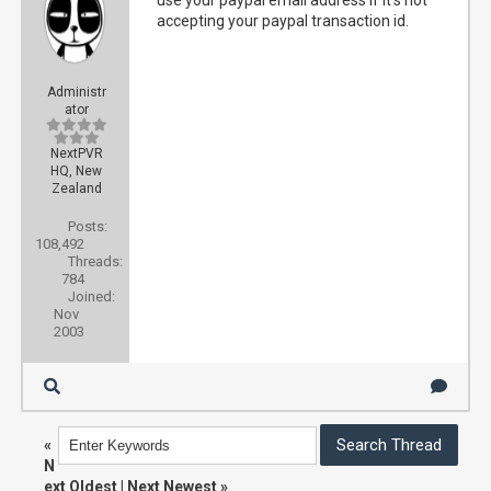
use your paypal email address if it's not
accepting your paypal transaction id.
Administr
ator
NextPVR
HQ, New
Zealand
Posts:
108,492
Threads:
784
Joined:
Nov
2003
«
N
ext Oldest
|
Next Newest
»