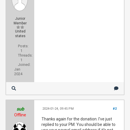
Junior
Member
United
states
Posts:
1
Threads:
1
Joined:
Jan
2024
sub
2024-01-24, 09:45 PM
#2
Offline
Thanks again for the donation. I've just
replied to your PM. You should be able to