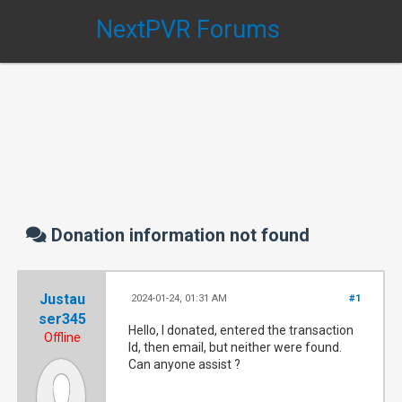
NextPVR Forums
Donation information not found
Justau
2024-01-24, 01:31 AM
#1
ser345
Hello, I donated, entered the transaction
Offline
Id, then email, but neither were found.
Can anyone assist ?