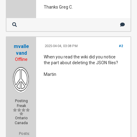
Thanks Greg C.
mvalle
2025-04-04, 03:08 PM
#2
vand
When you read the wiki did you notice
Offline
the part about deleting the JSON files?
Martin
Posting
Freak
Ontario
Canada
Posts: