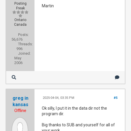
Posting
Martin
Freak
Ontario
Canada
Posts:
56,676
Threads:
996
Joined:
May
2006
greg in
2025-04-04, 03:35 PM
#5
kansas
Ok silly, I put it in the data dir not the
Offline
program dir.
Big thanks to SUB and yourself for all of
your work