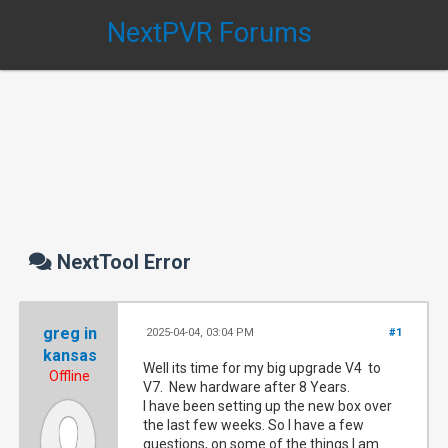
NextPVR Forums
NextTool Error
greg in
2025-04-04, 03:04 PM
#1
kansas
Well its time for my big upgrade V4 to
Offline
V7. New hardware after 8 Years.
I have been setting up the new box over
the last few weeks. So I have a few
questions, on some of the things I am