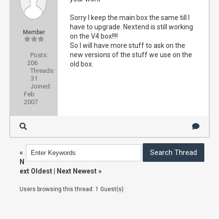
Sorry I keep the main box the same till I
have to upgrade. Nextend is still working
Member
on the V4 box!!!!
So I will have more stuff to ask on the
new versions of the stuff we use on the
Posts:
206
old box.
Threads:
31
Joined:
Feb
2007
«
N
ext Oldest
|
Next Newest
»
Users browsing this thread: 1 Guest(s)