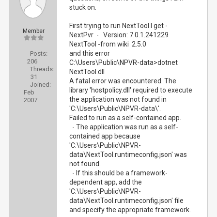
stuck on.
First trying to run NextTool I get -
Member
NextPvr - Version: 7.0.1.241229
NextTool -from wiki 2.5.0
and this error
Posts:
206
C:\Users\Public\NPVR-data>dotnet
Threads:
NextTool.dll
31
A fatal error was encountered. The
Joined:
library 'hostpolicy.dll' required to execute
Feb
the application was not found in
2007
'C:\Users\Public\NPVR-data\'.
Failed to run as a self-contained app.
- The application was run as a self-
contained app because
'C:\Users\Public\NPVR-
data\NextTool.runtimeconfig.json' was
not found.
- If this should be a framework-
dependent app, add the
'C:\Users\Public\NPVR-
data\NextTool.runtimeconfig.json' file
and specify the appropriate framework.