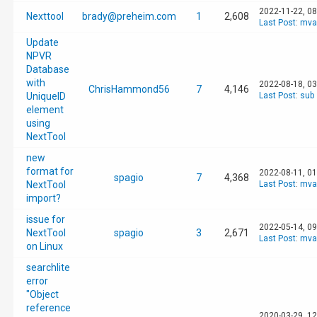
2022-11-22, 0
Nexttool
brady@preheim.com
1
2,608
Last Post
:
mva
Update
NPVR
Database
with
2022-08-18, 0
ChrisHammond56
7
4,146
UniqueID
Last Post
:
sub
element
using
NextTool
new
format for
2022-08-11, 0
spagio
7
4,368
NextTool
Last Post
:
mva
import?
issue for
2022-05-14, 0
NextTool
spagio
3
2,671
Last Post
:
mva
on Linux
searchlite
error
"Object
reference
2020-03-29, 1