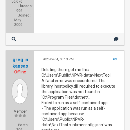
56,676
Threads:
996
Joined:
May
2006
greg in
2025-04-04, 03:13 PM
#3
kansas
Deleting them got me this
Offline
C:\Users\Public\NPVR-data>NextTool
A fatal error was encountered. The
library 'hostpolicy.dll' required to execute
the application was not found in
'C:\Program Files\dotnet\'.
Failed to run as a self-contained app.
- The application was run as a self-
Member
contained app because
'C:\Users\Public\NPVR-
data\NextTool.runtimeconfig.json' was
Posts:
206