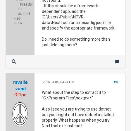
not found.
Threads:
- If this should be a framework-
31
dependent app, add the
Joined:
'C:\Users\Public\NPVR-
Feb
data\NextTool.runtimeconfig.json' file
2007
and specify the appropriate framework.
Do I need to do something more than
just deleting them?
mvalle
2025-04-04, 03:24 PM
#4
vand
What about the step to extract it to
Offline
"C:\Program Files\nextpvr\"
Also I see you are trying to use dotnet
but you might not have dotnet installed
properly. What happens when you try
NextTool.exe instead?