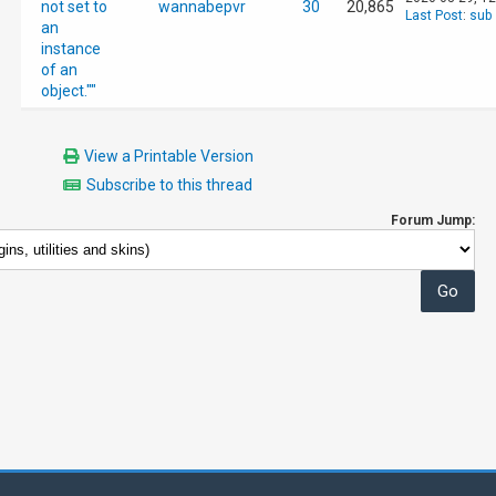
not set to
wannabepvr
30
20,865
Last Post
:
sub
an
instance
of an
object.""
View a Printable Version
Subscribe to this thread
Forum Jump: