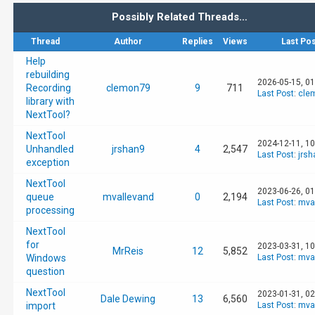
Possibly Related Threads…
Thread
Author
Replies
Views
Last Pos
Help
rebuilding
2026-05-15, 0
Recording
clemon79
9
711
Last Post
:
cle
library with
NextTool?
NextTool
2024-12-11, 1
Unhandled
jrshan9
4
2,547
Last Post
:
jrsh
exception
NextTool
2023-06-26, 0
queue
mvallevand
0
2,194
Last Post
:
mva
processing
NextTool
for
2023-03-31, 1
MrReis
12
5,852
Windows
Last Post
:
mva
question
NextTool
2023-01-31, 0
Dale Dewing
13
6,560
import
Last Post
:
mva