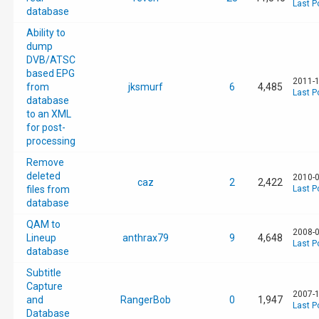
Last P
database
Ability to
dump
DVB/ATSC
based EPG
2011-1
from
jksmurf
6
4,485
Last P
database
to an XML
for post-
processing
Remove
deleted
2010-0
caz
2
2,422
files from
Last P
database
QAM to
2008-0
Lineup
anthrax79
9
4,648
Last P
database
Subtitle
Capture
2007-1
and
RangerBob
0
1,947
Last P
Database