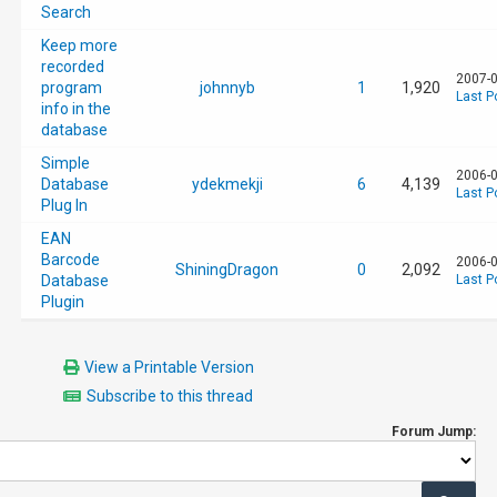
Search
Keep more
recorded
2007-0
program
johnnyb
1
1,920
Last P
info in the
database
Simple
2006-0
Database
ydekmekji
6
4,139
Last P
Plug In
EAN
Barcode
2006-0
ShiningDragon
0
2,092
Database
Last P
Plugin
View a Printable Version
Subscribe to this thread
Forum Jump: