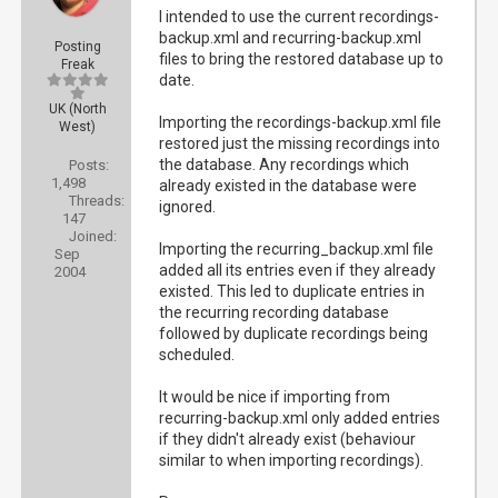
I intended to use the current recordings-
backup.xml and recurring-backup.xml
Posting
files to bring the restored database up to
Freak
date.
UK (North
Importing the recordings-backup.xml file
West)
restored just the missing recordings into
the database. Any recordings which
Posts:
1,498
already existed in the database were
Threads:
ignored.
147
Joined:
Importing the recurring_backup.xml file
Sep
added all its entries even if they already
2004
existed. This led to duplicate entries in
the recurring recording database
followed by duplicate recordings being
scheduled.
It would be nice if importing from
recurring-backup.xml only added entries
if they didn't already exist (behaviour
similar to when importing recordings).