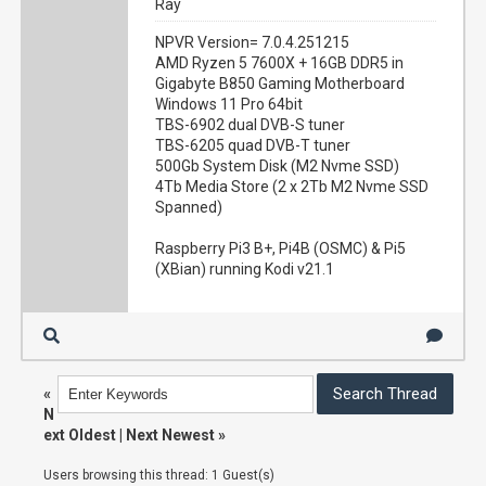
Ray
NPVR Version= 7.0.4.251215
AMD Ryzen 5 7600X + 16GB DDR5 in
Gigabyte B850 Gaming Motherboard
Windows 11 Pro 64bit
TBS-6902 dual DVB-S tuner
TBS-6205 quad DVB-T tuner
500Gb System Disk (M2 Nvme SSD)
4Tb Media Store (2 x 2Tb M2 Nvme SSD
Spanned)
Raspberry Pi3 B+, Pi4B (OSMC) & Pi5
(XBian) running Kodi v21.1
«
N
ext Oldest
|
Next Newest
»
Users browsing this thread: 1 Guest(s)