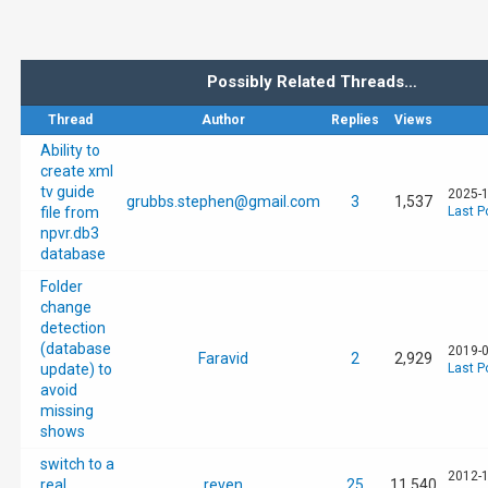
Possibly Related Threads…
Thread
Author
Replies
Views
Ability to
create xml
tv guide
2025-1
grubbs.stephen@gmail.com
3
1,537
file from
Last P
npvr.db3
database
Folder
change
detection
(database
2019-0
Faravid
2
2,929
update) to
Last P
avoid
missing
shows
switch to a
2012-1
real
reven
25
11,540