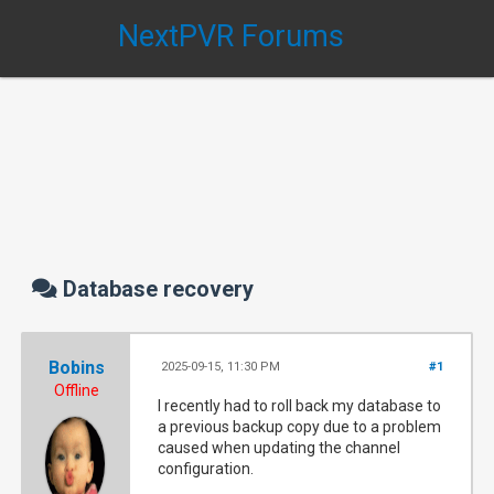
NextPVR Forums
Database recovery
Bobins
2025-09-15, 11:30 PM
#1
Offline
I recently had to roll back my database to
a previous backup copy due to a problem
caused when updating the channel
configuration.