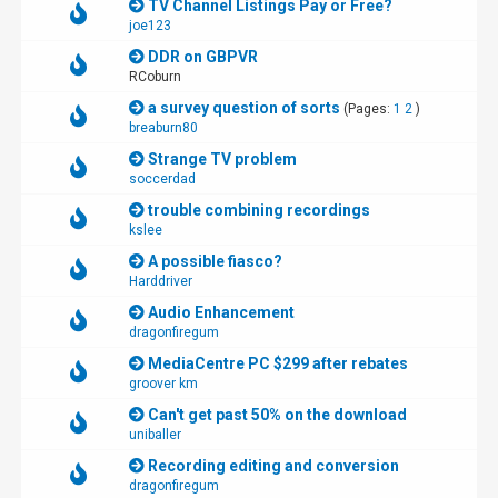
TV Channel Listings Pay or Free?
joe123
DDR on GBPVR
RCoburn
a survey question of sorts
(Pages:
1
2
)
breaburn80
Strange TV problem
soccerdad
trouble combining recordings
kslee
A possible fiasco?
Harddriver
Audio Enhancement
dragonfiregum
MediaCentre PC $299 after rebates
groover km
Can't get past 50% on the download
uniballer
Recording editing and conversion
dragonfiregum