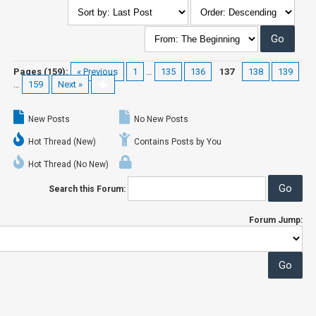
Pages (159):
« Previous
1
…
135
136
137
138
139
…
159
Next »
New Posts
No New Posts
Hot Thread (New)
Contains Posts by You
Hot Thread (No New)
Search this Forum:
Forum Jump: