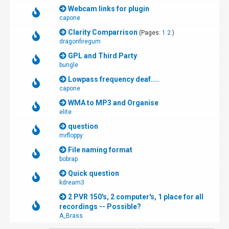
Webcam links for plugin
capone
Clarity Comparrison
(Pages:
1
2
)
dragonfiregum
GPL and Third Party
bungle
Lowpass frequency deaf....
capone
WMA to MP3 and Organise
elite
question
mrfloppy
File naming format
bobrap
Quick question
kdream3
2 PVR 150's, 2 computer's, 1 place for all
recordings -- Possible?
A_Brass