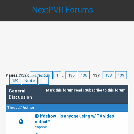
NextPVR Forums
Pages (159):
« Previous
1
…
135
136
137
138
139
…
159
Next »
General
Mark this forum read
|
Subscribe to this forum
Discussion
Thread
/
Author
ffdshow - Is anyone using w/ TV video
output?
capone