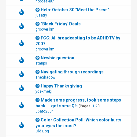
hobbes487
Help: October 30 "Meet the Press"
jusatry
"Black Friday' Deals
groover km
FCC: All broadcasting to be ADHDTV by
2007
groover km
Newbie question...
stanps
Navigating through recordings
TheShadow
Happy Thanksgiving
ydekmekji
Made some progress, took some steps
back.... got some Q's
(Pages:
1
2
)
86atc250r
Color Collection Poll: Which color hurts
your eyes the most?
Old Dog