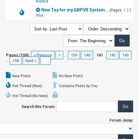
KiwiKid
New Toy for my GBPVR System...
(Pages:
1
2
)
Pilot
Pages (159):
« Previous
1
…
139
140
141
142
143
…
159
Next »
New Posts
No New Posts
Hot Thread (New)
Contains Posts by You
Hot Thread (No New)
Search this Forum:
Forum Jump: