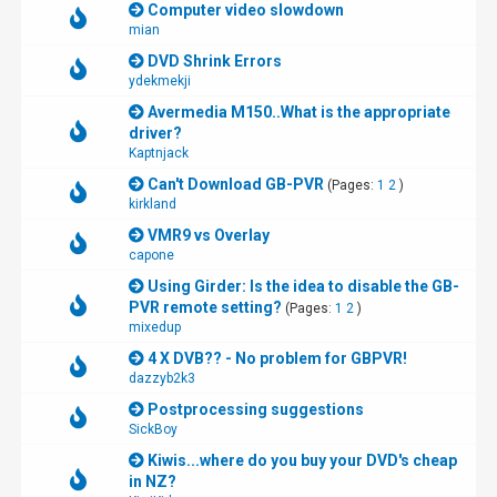
Computer video slowdown
mian
DVD Shrink Errors
ydekmekji
Avermedia M150..What is the appropriate
driver?
Kaptnjack
Can't Download GB-PVR
(Pages:
1
2
)
kirkland
VMR9 vs Overlay
capone
Using Girder: Is the idea to disable the GB-
PVR remote setting?
(Pages:
1
2
)
mixedup
4 X DVB?? - No problem for GBPVR!
dazzyb2k3
Postprocessing suggestions
SickBoy
Kiwis...where do you buy your DVD's cheap
in NZ?