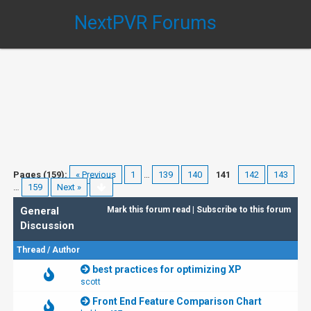
NextPVR Forums
Pages (159):
« Previous
1
…
139
140
141
142
143
…
159
Next »
General
Mark this forum read
|
Subscribe to this forum
Discussion
Thread
/
Author
best practices for optimizing XP
scott
Front End Feature Comparison Chart