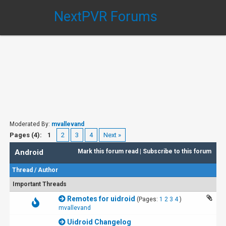
NextPVR Forums
Moderated By:
mvallevand
Pages (4):
1
2
3
4
Next »
Android
Mark this forum read
|
Subscribe to this forum
Thread
/
Author
Important Threads
Remotes for uidroid
(Pages:
1
2
3
4
)
mvallevand
Uidroid Changelog