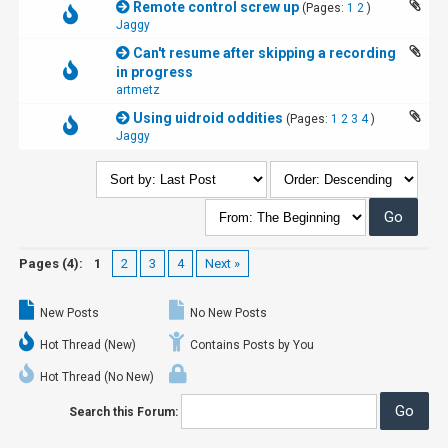
Remote control screw up
(Pages:
1
2
)
Jaggy
Can't resume after skipping a recording
in progress
artmetz
Using uidroid oddities
(Pages:
1
2
3
4
)
Jaggy
Pages (4):
1
2
3
4
Next »
New Posts
No New Posts
Hot Thread (New)
Contains Posts by You
Hot Thread (No New)
Search this Forum: