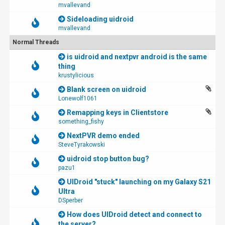
mvallevand
Sideloading uidroid
mvallevand
Normal Threads
is uidroid and nextpvr android is the same
thing
krustylicious
Blank screen on uidroid
Lonewolf1061
Remapping keys in Clientstore
something_fishy
NextPVR demo ended
SteveTyrakowski
uidroid stop button bug?
pazu1
UIDroid "stuck" launching on my Galaxy S21
Ultra
DSperber
How does UIDroid detect and connect to
the server?