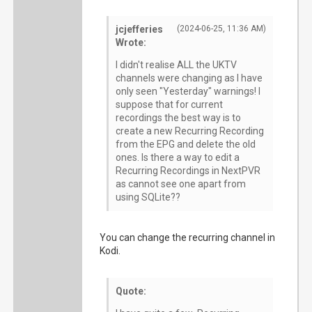
jcjefferies
(2024-06-25, 11:36 AM)
Wrote:
I didn't realise ALL the UKTV
channels were changing as I have
only seen "Yesterday" warnings! I
suppose that for current
recordings the best way is to
create a new Recurring Recording
from the EPG and delete the old
ones. Is there a way to edit a
Recurring Recordings in NextPVR
as cannot see one apart from
using SQLite??
You can change the recurring channel in
Kodi.
Quote: