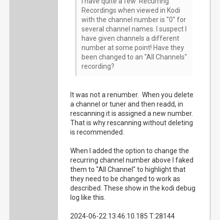
I have quite a few Recurring
Recordings when viewed in Kodi
with the channel number is "0" for
several channel names. I suspect I
have given channels a different
number at some point! Have they
been changed to an "All Channels"
recording?
It was not a renumber. When you delete
a channel or tuner and then readd, in
rescanning it is assigned a new number.
That is why rescanning without deleting
is recommended.
When I added the option to change the
recurring channel number above I faked
them to "All Channel" to highlight that
they need to be changed to work as
described. These show in the kodi debug
log like this.
2024-06-22 13:46:10.185 T:28144