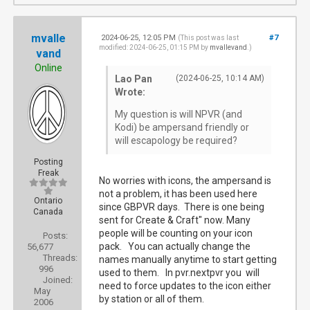
mvalle
2024-06-25, 12:05 PM
#7
(This post was last
modified: 2024-06-25, 01:15 PM by
mvallevand
.)
vand
Online
Lao Pan
(2024-06-25, 10:14 AM)
Wrote:
My question is will NPVR (and
Kodi) be ampersand friendly or
will escapology be required?
Posting
Freak
No worries with icons, the ampersand is
not a problem, it has been used here
Ontario
since GBPVR days. There is one being
Canada
sent for Create & Craft" now. Many
people will be counting on your icon
Posts:
pack. You can actually change the
56,677
Threads:
names manually anytime to start getting
996
used to them. In pvr.nextpvr you will
Joined:
need to force updates to the icon either
May
by station or all of them.
2006