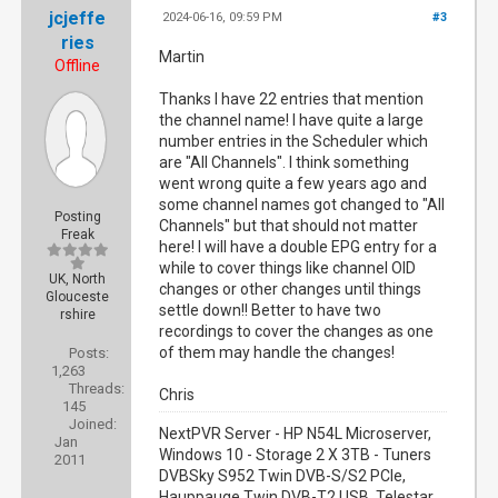
jcjeffe
2024-06-16, 09:59 PM
#3
ries
Martin
Offline
Thanks I have 22 entries that mention
the channel name! I have quite a large
number entries in the Scheduler which
are "All Channels". I think something
went wrong quite a few years ago and
some channel names got changed to "All
Posting
Channels" but that should not matter
Freak
here! I will have a double EPG entry for a
while to cover things like channel OID
UK, North
changes or other changes until things
Glouceste
settle down!! Better to have two
rshire
recordings to cover the changes as one
of them may handle the changes!
Posts:
1,263
Threads:
Chris
145
Joined:
NextPVR Server - HP N54L Microserver,
Jan
Windows 10 - Storage 2 X 3TB - Tuners
2011
DVBSky S952 Twin DVB-S/S2 PCIe,
Hauppauge Twin DVB-T2 USB, Telestar