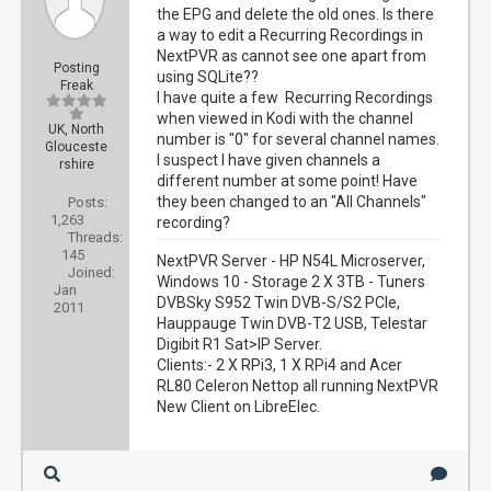
the EPG and delete the old ones. Is there
a way to edit a Recurring Recordings in
NextPVR as cannot see one apart from
Posting
using SQLite??
Freak
I have quite a few Recurring Recordings
when viewed in Kodi with the channel
UK, North
number is "0" for several channel names.
Glouceste
I suspect I have given channels a
rshire
different number at some point! Have
they been changed to an "All Channels"
Posts:
1,263
recording?
Threads:
145
NextPVR Server - HP N54L Microserver,
Joined:
Windows 10 - Storage 2 X 3TB - Tuners
Jan
DVBSky S952 Twin DVB-S/S2 PCIe,
2011
Hauppauge Twin DVB-T2 USB, Telestar
Digibit R1 Sat>IP Server.
Clients:- 2 X RPi3, 1 X RPi4 and Acer
RL80 Celeron Nettop all running NextPVR
New Client on LibreElec.