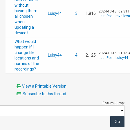
without
having them
2024-10-18, 02:31 
Luisy44
3
1,816
all chosen
Last Post
:
mvallev
when
updating a
device?
What would
happen if I
change file
2024-10-15, 01:15 
Luisy44
4
2,125
locations and
Last Post
:
Luisy44
names of the
recordings?
View a Printable Version
Subscribe to this thread
Forum Jump: