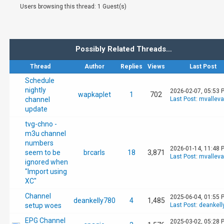
Users browsing this thread: 1 Guest(s)
Possibly Related Threads…
Thread
Author
Replies
Views
Last Post
Schedule
nightly
2026-02-07, 05:53 
wapkaplet
1
702
channel
Last Post
:
mvallev
update
tvg-chno -
m3u channel
numbers
2026-01-14, 11:48 
seem to be
brcarls
18
3,871
Last Post
:
mvallev
ignored when
"Import using
XC"
Channel
2025-06-04, 01:55 
deankelly780
4
1,485
setup woes
Last Post
:
deankell
EPG Channel
2025-03-02, 05:28 