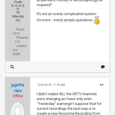
ampersand friendly or will escapology be
Freak
required?
UK
It's not an overly complicated system -
(Mendip
it's more - overly simple operatives
TX)
Posts:
1,312
Threads:
115
Joined:
Oct
2008
jcjeffe
2024-06-25, 11:36 AM
#6
ries
I didn't realise ALL the UKTV channels
Offline
were changing as I have only seen
"Yesterday" warnings! I suppose that for
current recordings the best way is to
create a new Recurring Recording from