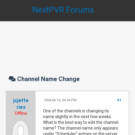
NextPVR Forums
Channel Name Change
jcjeffe
2024-06-16, 04:54 PM
#1
ries
One of the channels is changing its
Offline
name slightly in the next few weeks.
What is the best way to edit the channel
name? The channel name only appears
under “Scheduler” entries on the server