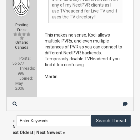
any of my NextPVR clients as I
use TVheadend for Live TV and it
uses the TV directory!!
Posting
Freak
This makes no sense, Kodi allows
multiple PVRs, and even multiple
Ontario
instances of PVR so you can connect to
Canada
different NextPVR backends.
Posts:
Temporarily disable TVHeadend if you
56,677
find it too confusing.
Threads:
996
Martin
Joined:
May
2006
«
N
ext Oldest
|
Next Newest
»