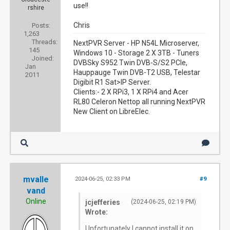
use!!
rshire
Chris
Posts:
1,263
Threads:
NextPVR Server - HP N54L Microserver,
145
Windows 10 - Storage 2 X 3TB - Tuners
Joined:
DVBSky S952 Twin DVB-S/S2 PCIe,
Jan
Hauppauge Twin DVB-T2 USB, Telestar
2011
Digibit R1 Sat>IP Server.
Clients:- 2 X RPi3, 1 X RPi4 and Acer
RL80 Celeron Nettop all running NextPVR
New Client on LibreElec.
mvalle
2024-06-25, 02:33 PM
#9
vand
Online
jcjefferies
(2024-06-25, 02:19 PM)
Wrote:
Unfortunately I cannot install it on