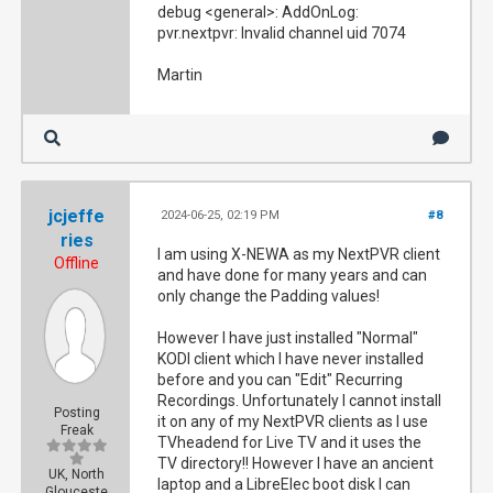
debug <general>: AddOnLog:
pvr.nextpvr: Invalid channel uid 7074
Martin
jcjeffe
2024-06-25, 02:19 PM
#8
ries
I am using X-NEWA as my NextPVR client
Offline
and have done for many years and can
only change the Padding values!
However I have just installed "Normal"
KODI client which I have never installed
before and you can "Edit" Recurring
Recordings. Unfortunately I cannot install
Posting
it on any of my NextPVR clients as I use
Freak
TVheadend for Live TV and it uses the
TV directory!! However I have an ancient
UK, North
laptop and a LibreElec boot disk I can
Glouceste