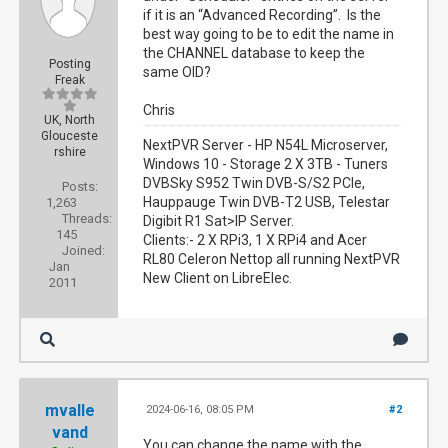
if it is an “Advanced Recording”. Is the
best way going to be to edit the name in
the CHANNEL database to keep the
Posting
same OID?
Freak
Chris
UK, North
Glouceste
NextPVR Server - HP N54L Microserver,
rshire
Windows 10 - Storage 2 X 3TB - Tuners
DVBSky S952 Twin DVB-S/S2 PCIe,
Posts:
Hauppauge Twin DVB-T2 USB, Telestar
1,263
Threads:
Digibit R1 Sat>IP Server.
145
Clients:- 2 X RPi3, 1 X RPi4 and Acer
Joined:
RL80 Celeron Nettop all running NextPVR
Jan
New Client on LibreElec.
2011
mvalle
2024-06-16, 08:05 PM
#2
vand
You can change the name with the