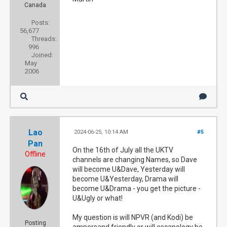
Canada
Posts:
56,677
Threads:
996
Joined:
May
2006
Lao
2024-06-25, 10:14 AM
#5
Pan
On the 16th of July all the UKTV
Offline
channels are changing Names, so Dave
will become U&Dave, Yesterday will
become U&Yesterday, Drama will
become U&Drama - you get the picture -
U&Ugly or what!
My question is will NPVR (and Kodi) be
Posting