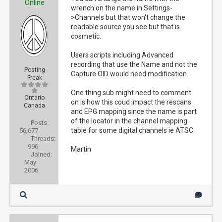
Online
wrench on the name in Settings-
>Channels but that won't change the
readable source you see but that is
cosmetic.
Users scripts including Advanced
recording that use the Name and not the
Posting
Capture OID would need modification.
Freak
One thing sub might need to comment
Ontario
on is how this coud impact the rescans
Canada
and EPG mapping since the name is part
of the locator in the channel mapping
Posts:
table for some digital channels ie ATSC
56,677
Threads:
996
Martin
Joined:
May
2006