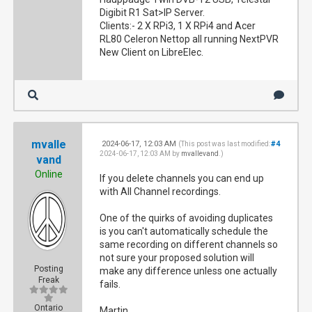
Digibit R1 Sat>IP Server.
Clients:- 2 X RPi3, 1 X RPi4 and Acer
RL80 Celeron Nettop all running NextPVR
New Client on LibreElec.
mvalle
2024-06-17, 12:03 AM
#4
(This post was last modified:
2024-06-17, 12:03 AM by
mvallevand
.)
vand
Online
If you delete channels you can end up
with All Channel recordings.
One of the quirks of avoiding duplicates
is you can't automatically schedule the
same recording on different channels so
not sure your proposed solution will
Posting
make any difference unless one actually
Freak
fails.
Ontario
Martin