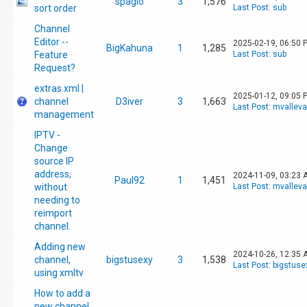
spagio
3
1,576
sort order
Last Post
:
sub
Channel
Editor --
2025-02-19, 06:50 
BigKahuna
1
1,285
Feature
Last Post
:
sub
Request?
extras.xml |
2025-01-12, 09:05 
channel
D3iver
3
1,663
Last Post
:
mvallev
management
IPTV -
Change
source IP
address,
2024-11-09, 03:23 
Paul92
1
1,451
without
Last Post
:
mvallev
needing to
reimport
channel.
Adding new
2024-10-26, 12:35 
channel,
bigstusexy
3
1,538
Last Post
:
bigstuse
using xmltv
How to add a
new channel