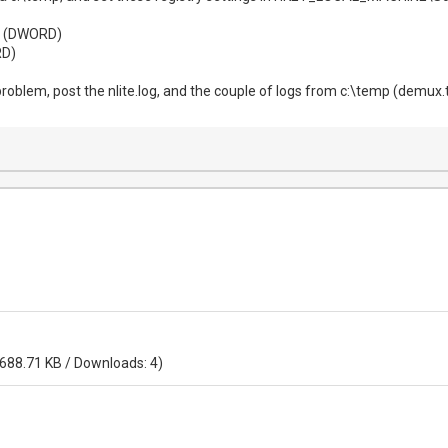
1 (DWORD)
D)
oblem, post the nlite.log, and the couple of logs from c:\temp (demux.tx
 688.71 KB / Downloads: 4)