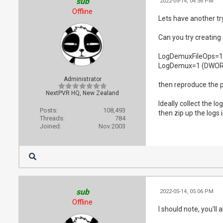
sub
2022-05-14, 04:56 PM
Offline
Lets have another try
Can you try creati
LogDemuxFileOps=
LogDemux=1 (DWOR
Administrator
then reproduce the pr
NextPVR HQ, New Zealand
Ideally collect the lo
Posts:
108,493
then zip up the logs
Threads:
784
Joined:
Nov 2003
sub
2022-05-14, 05:06 PM
Offline
I should note, you'll 