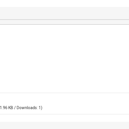
 1.96 KB / Downloads: 1)