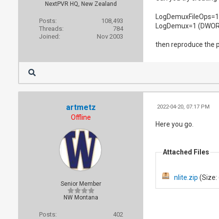
NextPVR HQ, New Zealand
LogDemuxFileOps=
Posts:
108,493
LogDemux=1 (DWOR
Threads:
784
Joined:
Nov 2003
then reproduce the pr
artmetz
2022-04-20, 07:17 PM
Offline
Here you go.
Attached Files
nlite.zip
(Size:
Senior Member
NW Montana
Posts:
402