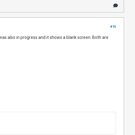
#15
t was also in progress and it shows a blank screen. Both are