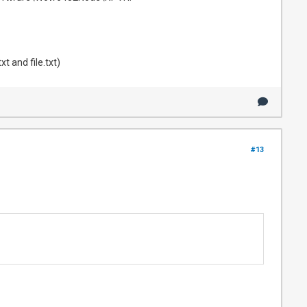
t and file.txt)
#13