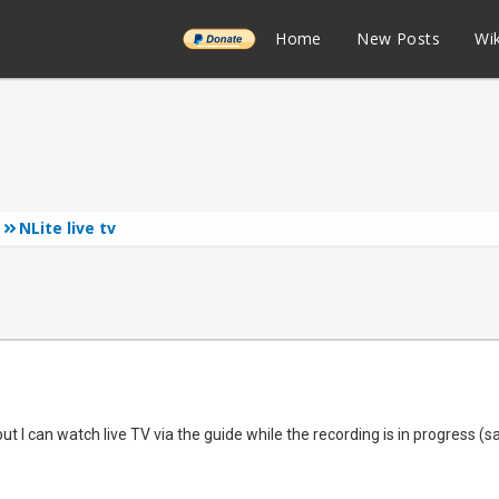
______
Home
New Posts
Wik
NLite live tv
but I can watch live TV via the guide while the recording is in progress 