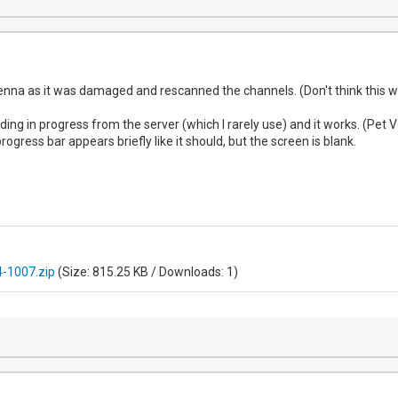
enna as it was damaged and rescanned the channels. (Don't think this w
ording in progress from the server (which I rarely use) and it works. (Pe
rogress bar appears briefly like it should, but the screen is blank.
-1007.zip
(Size: 815.25 KB / Downloads: 1)