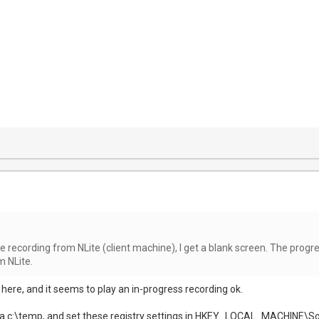
 live recording from NLite (client machine), I get a blank screen. The progr
m NLite.
s here, and it seems to play an in-progress recording ok.
ng a c:\temp, and set these registry settings in HKEY_LOCAL_MACHIN