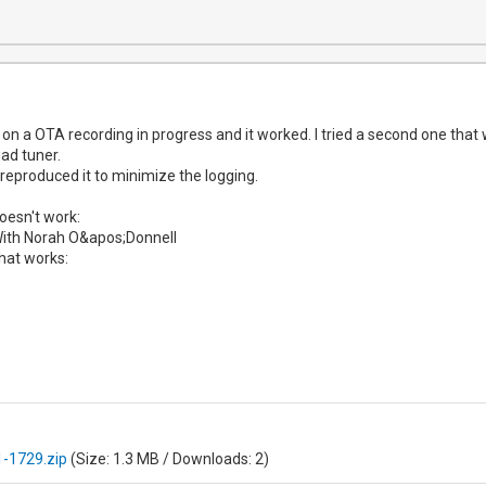
ay on a OTA recording in progress and it worked. I tried a second one tha
ad tuner.
 reproduced it to minimize the logging.
doesn't work:
ith Norah O&apos;Donnell
hat works:
-1729.zip
(Size: 1.3 MB / Downloads: 2)