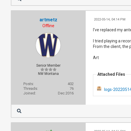
artmetz
2022-05-14, 04:14 PM
Offline
I've replaced my ant
I tried playing a rec
From the client, the p
Art
Senior Member
NW Montana
Attached Files
Posts:
402
Threads:
76
logs-20220514
Joined:
Dec 2016