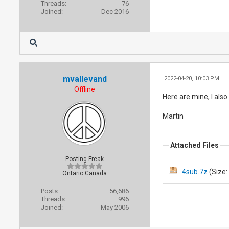
Threads:
76
Joined:
Dec 2016
mvallevand
2022-04-20, 10:03 PM
Offline
Here are mine, I als
Martin
Attached Files
Posting Freak
4sub.7z
(Size:
Ontario Canada
Posts:
56,686
Threads:
996
Joined:
May 2006