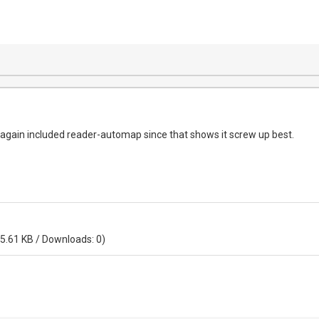
o again included reader-automap since that shows it screw up best.
 5.61 KB / Downloads: 0)