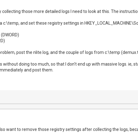
 collecting those more detailed logs I need to look at this. The instructi
ng a c:\temp, and set these registry settings in HKEY_LOCAL_MACHIN
1 (DWORD)
D)
oblem, post the nlite.log, and the couple of logs from c:\temp (demux.tx
gs without doing too much, so that I don't end up with massive logs. ie, st
 immediately and post them.
also want to remove those registry settings after collecting the logs, becau