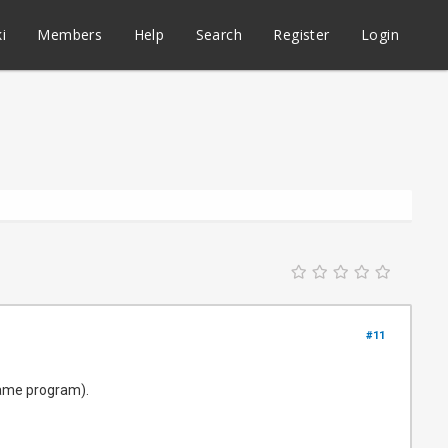
i
Members
Help
Search
Register
Login
#11
(same program).