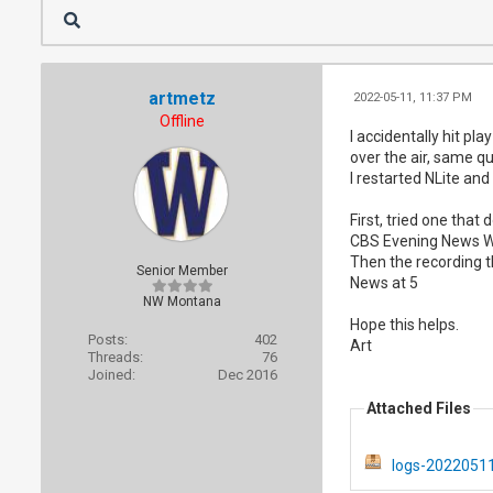
artmetz
2022-05-11, 11:37 PM
Offline
I accidentally hit pl
over the air, same qu
I restarted NLite and
First, tried one that 
CBS Evening News W
Then the recording t
Senior Member
News at 5
NW Montana
Hope this helps.
Posts:
402
Art
Threads:
76
Joined:
Dec 2016
Attached Files
logs-20220511