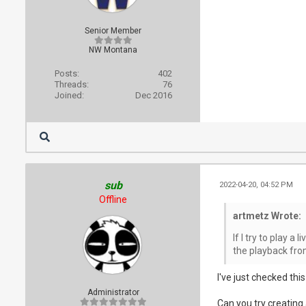
Senior Member
NW Montana
Posts:
402
Threads:
76
Joined:
Dec 2016
sub
2022-04-20, 04:52 PM
Offline
artmetz Wrote:
If I try to play a
the playback fro
I've just checked thi
Administrator
Can you try creati