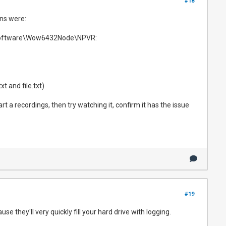
#18
ons were:
E\Software\Wow6432Node\NPVR:
t and file.txt)
art a recordings, then try watching it, confirm it has the issue
#19
se they'll very quickly fill your hard drive with logging.