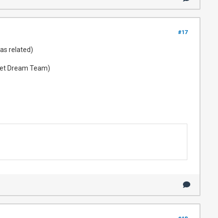
#17
as related)
t Vet Dream Team)