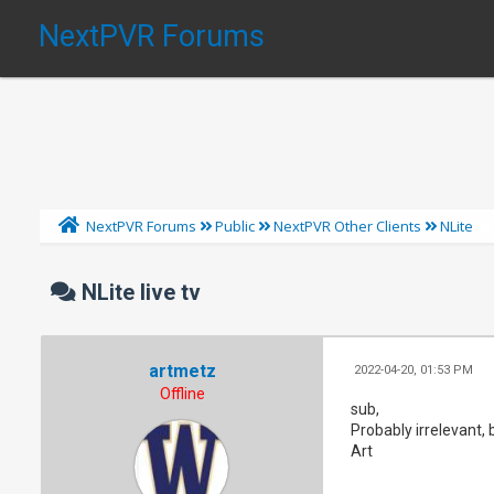
NextPVR Forums
NextPVR Forums
Public
NextPVR Other Clients
NLite
NLite live tv
artmetz
2022-04-20, 01:53 PM
Offline
sub,
Probably irrelevant, 
Art