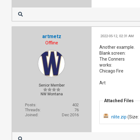
artmetz
2022-05-12, 02:31 AM
Offline
Another example.
Blank screen:
The Conners
works:
Chicago Fire
Art
Senior Member
NW Montana
Attached Files
Posts:
402
Threads:
76
Joined:
Dec 2016
nlite.zip
(Size: