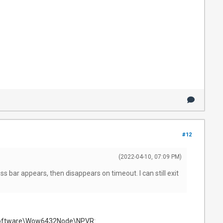
#12
(2022-04-10, 07:09 PM)
ess bar appears, then disappears on timeout. I can still exit
E\Software\Wow6432Node\NPVR: