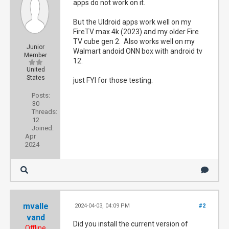
apps do not work on it.
But the UIdroid apps work well on my
FireTV max 4k (2023) and my older Fire
TV cube gen 2. Also works well on my
Junior
Walmart andoid ONN box with android tv
Member
12.
United
States
just FYI for those testing.
Posts:
30
Threads:
12
Joined:
Apr
2024
mvalle
2024-04-03, 04:09 PM
#2
vand
Did you install the current version of
Offline