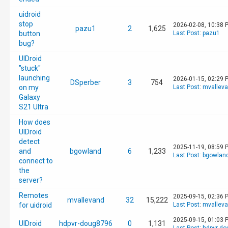
uidroid
stop
2026-02-08, 10:38 
pazu1
2
1,625
button
Last Post
:
pazu1
bug?
UIDroid
"stuck"
launching
2026-01-15, 02:29 
DSperber
3
754
on my
Last Post
:
mvallev
Galaxy
S21 Ultra
How does
UIDroid
detect
2025-11-19, 08:59 
and
bgowland
6
1,233
Last Post
:
bgowlan
connect to
the
server?
Remotes
2025-09-15, 02:36 
mvallevand
32
15,222
for uidroid
Last Post
:
mvallev
2025-09-15, 01:03 
UIDroid
hdpvr-doug8796
0
1,131