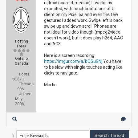
uidroid (uidroid-mediax) It works as
expected, with touch limitations of UI
client on my Pixel 6a and even the few
gestures I added work. Swipe left is back,
swipe up and down scroll. Phones are
not ideal for video though (mpeg2video
doesn't work), but it does play h264, AAC
Posting
and AC3.
Freak
Here is a screen recording
Ontario
https://imgur.com/a/bQSuGNj
You have
Canada
to be slow with single touches acting like
clicks to navigate.
Posts:
56,673
Threads:
Martin
996
Joined:
May
2006
«