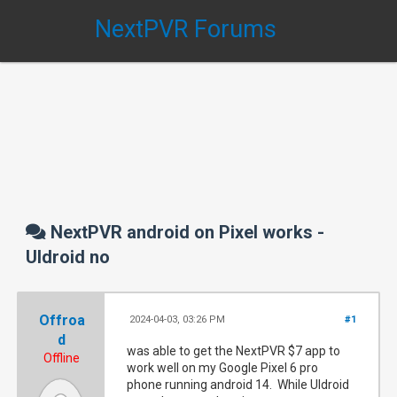
NextPVR Forums
NextPVR android on Pixel works -
UIdroid no
Offroa
2024-04-03, 03:26 PM
#1
d
was able to get the NextPVR $7 app to
Offline
work well on my Google Pixel 6 pro
phone running android 14. While UIdroid