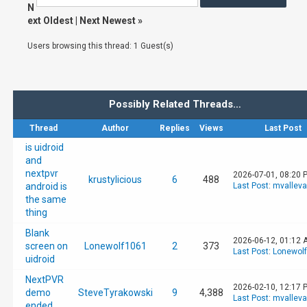
N
ext Oldest
|
Next Newest
»
Users browsing this thread: 1 Guest(s)
Possibly Related Threads…
Thread
Author
Replies
Views
Last Post
is uidroid
and
nextpvr
2026-07-01, 08:20 
krustylicious
6
488
android is
Last Post
:
mvallev
the same
thing
Blank
2026-06-12, 01:12 
screen on
Lonewolf1061
2
373
Last Post
:
Lonewol
uidroid
NextPVR
2026-02-10, 12:17 
demo
SteveTyrakowski
9
4,388
Last Post
:
mvallev
ended