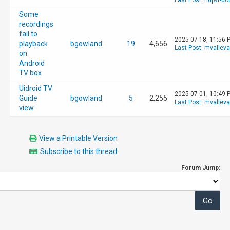
Last Post
:
hdpvr-d
Some
recordings
fail to
2025-07-18, 11:56 
playback
bgowland
19
4,656
Last Post
:
mvallev
on
Android
TV box
Uidroid TV
2025-07-01, 10:49 
Guide
bgowland
5
2,255
Last Post
:
mvallev
view
View a Printable Version
Subscribe to this thread
Forum Jump: