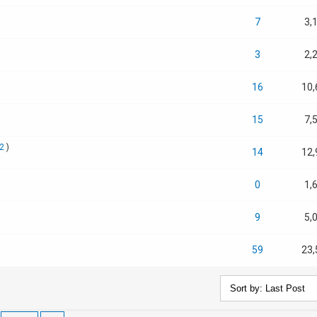
7
3,
3
2,
16
10,
15
7,
2
)
14
12,
0
1,
9
5,
59
23,