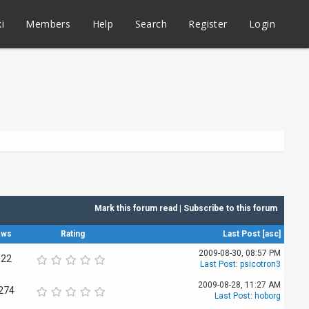
i
Members
Help
Search
Register
Login
Mark this forum read
|
Subscribe to this forum
ews
Rating
Last Post
[
asc
]
2009-08-30, 08:57 PM
522
Last Post
:
psicotron3
2009-08-28, 11:27 AM
274
Last Post
:
hoborg