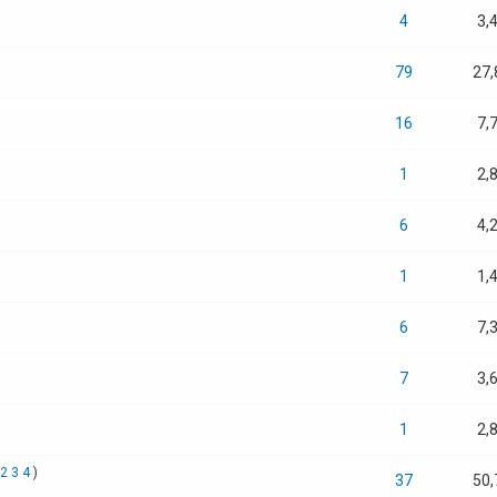
4
3,
79
27,
16
7,
1
2,
6
4,
1
1,
6
7,
7
3,
1
2,
2
3
4
)
37
50,