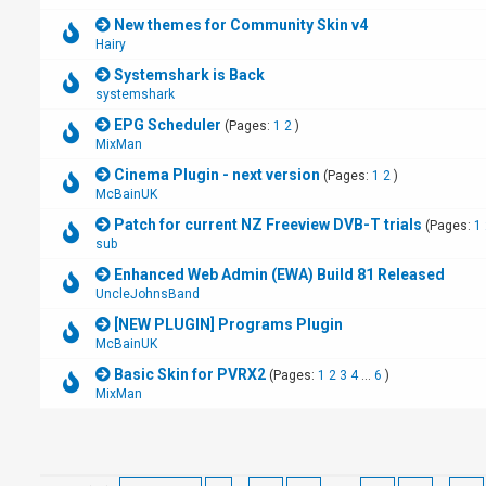
New themes for Community Skin v4
Hairy
Systemshark is Back
systemshark
EPG Scheduler
(Pages:
1
2
)
MixMan
Cinema Plugin - next version
(Pages:
1
2
)
McBainUK
Patch for current NZ Freeview DVB-T trials
(Pages:
1
sub
Enhanced Web Admin (EWA) Build 81 Released
UncleJohnsBand
[NEW PLUGIN] Programs Plugin
McBainUK
Basic Skin for PVRX2
(Pages:
1
2
3
4
...
6
)
MixMan