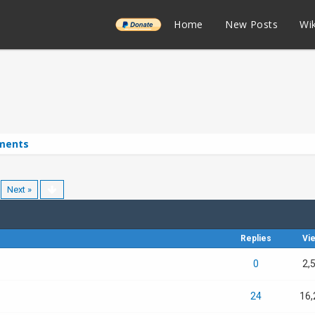
______
Home
New Posts
Wik
ments
Next »
Replies
Vi
0
2,
24
16,