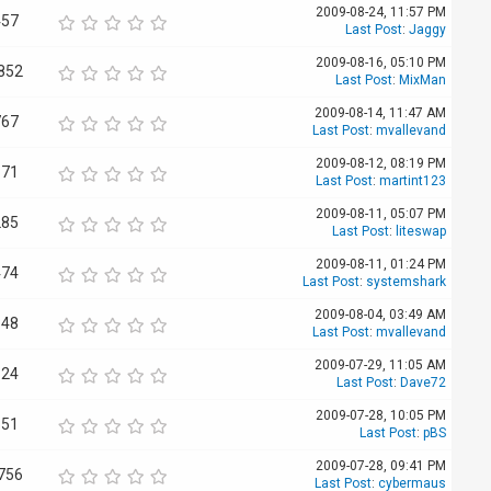
2009-08-24, 11:57 PM
457
Last Post
:
Jaggy
2009-08-16, 05:10 PM
852
Last Post
:
MixMan
2009-08-14, 11:47 AM
767
Last Post
:
mvallevand
2009-08-12, 08:19 PM
871
Last Post
:
martint123
2009-08-11, 05:07 PM
285
Last Post
:
liteswap
2009-08-11, 01:24 PM
474
Last Post
:
systemshark
2009-08-04, 03:49 AM
348
Last Post
:
mvallevand
2009-07-29, 11:05 AM
624
Last Post
:
Dave72
2009-07-28, 10:05 PM
851
Last Post
:
pBS
2009-07-28, 09:41 PM
756
Last Post
:
cybermaus