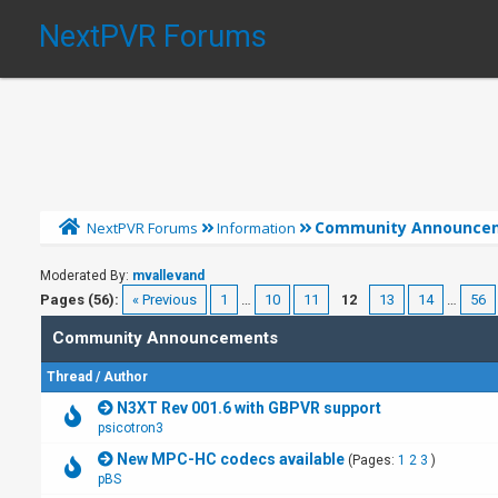
NextPVR Forums
Community Announce
NextPVR Forums
Information
Moderated By:
mvallevand
Pages (56):
« Previous
1
…
10
11
12
13
14
…
56
Community Announcements
Thread
/
Author
N3XT Rev 001.6 with GBPVR support
psicotron3
New MPC-HC codecs available
(Pages:
1
2
3
)
pBS