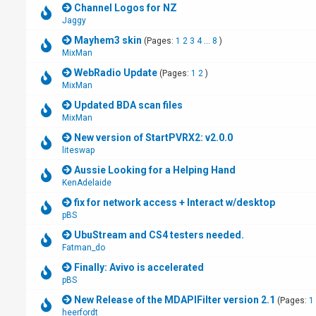
Channel Logos for NZ
Jaggy
Mayhem3 skin
(Pages:
1
2
3
4
...
8
)
MixMan
WebRadio Update
(Pages:
1
2
)
MixMan
Updated BDA scan files
MixMan
New version of StartPVRX2: v2.0.0
liteswap
Aussie Looking for a Helping Hand
KenAdelaide
fix for network access + Interact w/desktop
pBS
UbuStream and CS4 testers needed.
Fatman_do
Finally: Avivo is accelerated
pBS
New Release of the MDAPIFilter version 2.1
(Pages:
1
heerfordt