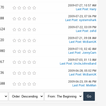
2009-07-27, 10:57 AM
170
Last Post
:
Hairy
2009-07-23, 07:06 PM
288
Last Post
:
systemshark
2009-07-22, 03:09 PM
624
Last Post
:
zehd
2009-07-21, 09:08 AM
520
Last Post
:
McBainUK
2009-07-10, 02:42 AM
980
Last Post
:
JonnyCam
2009-07-03, 01:13 AM
667
Last Post
:
UncleJohnsBand
2009-06-28, 05:02 PM
036
Last Post
:
McBainUK
2009-06-23, 09:46 PM
588
Last Post
:
MixMan