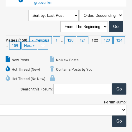
groover km
Pages (159):
« Previous
1
…
120
121
122
123
124
…
159
Next »
New Posts
No New Posts
Hot Thread (New)
Contains Posts by You
Hot Thread (No New)
Search this Forum:
Forum Jump: