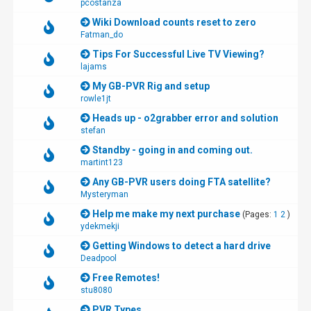
pcostanza
Wiki Download counts reset to zero
Fatman_do
Tips For Successful Live TV Viewing?
lajams
My GB-PVR Rig and setup
rowle1jt
Heads up - o2grabber error and solution
stefan
Standby - going in and coming out.
martint123
Any GB-PVR users doing FTA satellite?
Mysteryman
Help me make my next purchase
(Pages:
1
2
)
ydekmekji
Getting Windows to detect a hard drive
Deadpool
Free Remotes!
stu8080
PVR Types