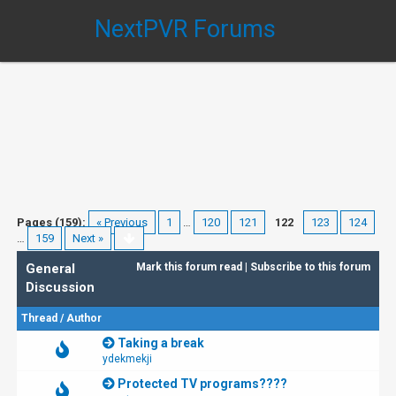
NextPVR Forums
Pages (159):
« Previous
1
…
120
121
122
123
124
…
159
Next »
General
Mark this forum read
|
Subscribe to this forum
Discussion
Thread
/
Author
Taking a break
ydekmekji
Protected TV programs????