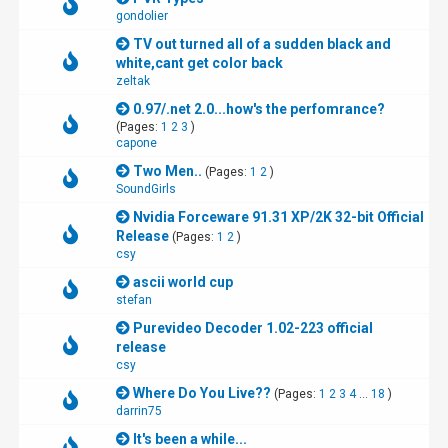
gondolier
TV out turned all of a sudden black and
white,cant get color back
zeltak
0.97/.net 2.0...how's the perfomrance?
(Pages:
1
2
3
)
capone
Two Men..
(Pages:
1
2
)
SoundGirls
Nvidia Forceware 91.31 XP/2K 32-bit Official
Release
(Pages:
1
2
)
csy
ascii world cup
stefan
Purevideo Decoder 1.02-223 official
release
csy
Where Do You Live??
(Pages:
1
2
3
4
...
18
)
darrin75
It's been a while...