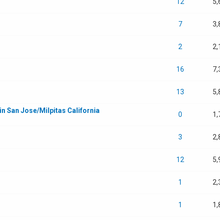
12
5,
7
3,
2
2,
16
7,
13
5,
in San Jose/Milpitas California
0
1,
3
2,
12
5,
1
2,
1
1,