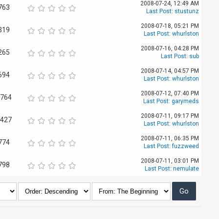
2008-07-24, 12:49 AM
763
Last Post
:
stustunz
2008-07-18, 05:21 PM
319
Last Post
:
whurlston
2008-07-16, 04:28 PM
265
Last Post
:
sub
2008-07-14, 04:57 PM
694
Last Post
:
whurlston
2008-07-12, 07:40 PM
,764
Last Post
:
garymeds
2008-07-11, 09:17 PM
,427
Last Post
:
whurlston
2008-07-11, 06:35 PM
774
Last Post
:
fuzzweed
2008-07-11, 03:01 PM
798
Last Post
:
nemulate