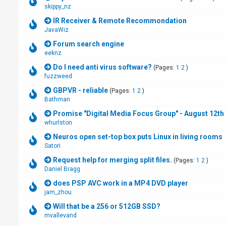
skippy_nz
IR Receiver & Remote Recommondation
JavaWiz
Forum search engine
eeknz
Do I need anti virus software?
(Pages:
1
2
)
fuzzweed
GBPVR - reliable
(Pages:
1
2
)
Bathman
Promise "Digital Media Focus Group" - August 12th 
whurlston
Neuros open set-top box puts Linux in living rooms
Satori
Request help for merging split files.
(Pages:
1
2
)
Daniel Bragg
does PSP AVC work in a MP4 DVD player
jam_zhou
Will that be a 256 or 512GB SSD?
mvallevand