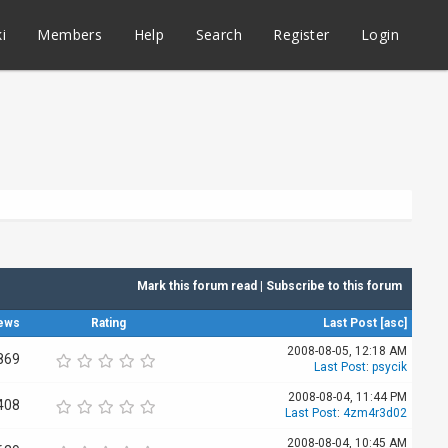
i
Members
Help
Search
Register
Login
Mark this forum read
|
Subscribe to this forum
ews
Rating
Last Post
[
asc
]
2008-08-05, 12:18 AM
869
Last Post
:
psycik
2008-08-04, 11:44 PM
408
Last Post
:
4zm4r3d02
2008-08-04, 10:45 AM