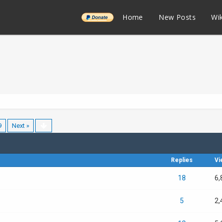
______
Home
New Posts
Wik
9
Next »
Replies
Vi
18
6,
5
2,