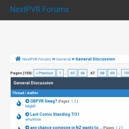
NextPVR Forums
General Discussion
NextPVR Forums
General
Pages (159):
« Previous
1
…
65
66
67
68
69
…
15
General Discussion
Thread
/
Author
GBPVR Swag?
(Pages:
1
2
)
bdgbill
Last Comic Standing 7/31
whurlston
any chance someone in NZ wants to...
(Pages:
1
2
)