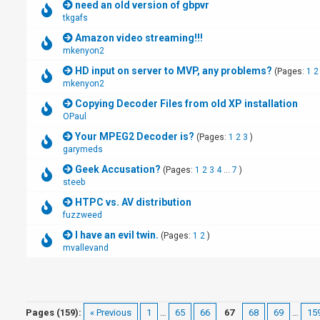
need an old version of gbpvr
tkgafs
Amazon video streaming!!!
mkenyon2
HD input on server to MVP, any problems?
(Pages:
1
2
mkenyon2
Copying Decoder Files from old XP installation
OPaul
Your MPEG2 Decoder is?
(Pages:
1
2
3
)
garymeds
Geek Accusation?
(Pages:
1
2
3
4
...
7
)
steeb
HTPC vs. AV distribution
fuzzweed
I have an evil twin.
(Pages:
1
2
)
mvallevand
Pages (159):
« Previous
1
…
65
66
67
68
69
…
15