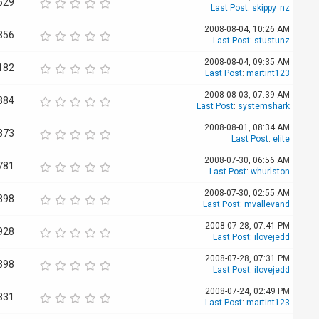
629
Last Post
:
skippy_nz
2008-08-04, 10:26 AM
856
Last Post
:
stustunz
2008-08-04, 09:35 AM
182
Last Post
:
martint123
2008-08-03, 07:39 AM
384
Last Post
:
systemshark
2008-08-01, 08:34 AM
873
Last Post
:
elite
2008-07-30, 06:56 AM
781
Last Post
:
whurlston
2008-07-30, 02:55 AM
898
Last Post
:
mvallevand
2008-07-28, 07:41 PM
928
Last Post
:
ilovejedd
2008-07-28, 07:31 PM
398
Last Post
:
ilovejedd
2008-07-24, 02:49 PM
831
Last Post
:
martint123