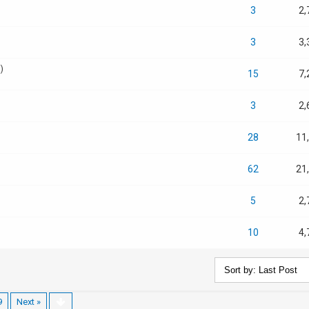
3
2,
3
3,
)
15
7,
3
2,
28
11
62
21
5
2,
10
4,
9
Next »